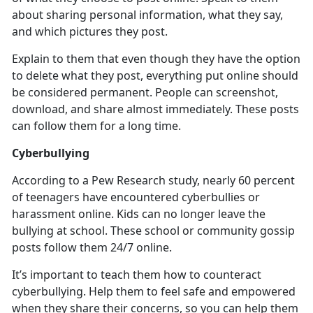
about sharing personal information, what they say,
and which pictures they post.
Explain to them that even though they have the
option
to delete what they post, everything put online should
be considered permanent. People can screenshot,
download, and share almost immediately. These posts
can follow them for a long time.
Cyberbullying
According to a Pew Research study,
nearly 60 percent
of teenagers have encountered cyberbullies or
harassment online. Kids can no longer leave the
bullying at school. These school or community gossip
posts follow them 24/7 online.
It’s
important to teach them how to counteract
cyberbullying. Help them to feel safe and empowered
when they share their concerns, so you can help them