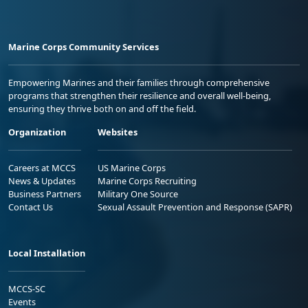
Marine Corps Community Services
Empowering Marines and their families through comprehensive
programs that strengthen their resilience and overall well-being,
ensuring they thrive both on and off the field.
Organization
Websites
Careers at MCCS
US Marine Corps
News & Updates
Marine Corps Recruiting
Business Partners
Military One Source
Contact Us
Sexual Assault Prevention and Response (SAPR)
Local Installation
MCCS-SC
Events