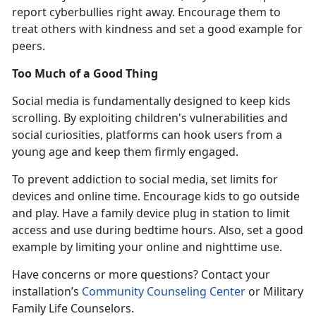
report cyberbullies right away. Encourage them to
treat others with kindness and set a good example for
peers.
Too Much of a Good Thing
Social media is fundamentally designed to keep kids
scrolling. By exploiting children's vulnerabilities and
social curiosities, platforms can hook users from
a
young age and keep them firmly engaged.
To prevent addiction to social media, set limits for
devices and online time. Encourage kids to go outside
and play. Have a family device plug in station to limit
access and use during bedtime hours. Also, set a good
example by limiting your online and nighttime use
.
Have concerns or more questions? Contact
your
installation’s
Community Counseling Center
or Military
Family Life Counselors
.