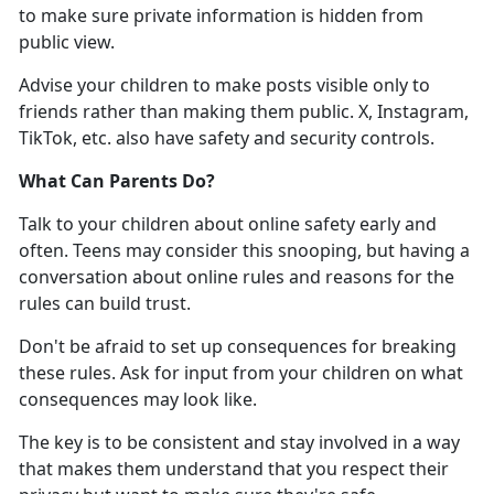
to make sure
private information is hidden from
public view.
Advise your children to
make posts visible only to
friends rather than making them public. X, Instagram,
TikTok, etc. also have safety and security controls.
What Can Parents Do
?
Talk to your children about online safety early and
often. Teens may consider this snooping, but having a
conversation about online rules and reasons for the
rules can build trust
.
Don'
t be afraid to set up consequences for breaking
these rules. Ask for input from your children on what
consequences may look like.
The key is to be consistent and stay involved in a way
that makes them understand that you respect their