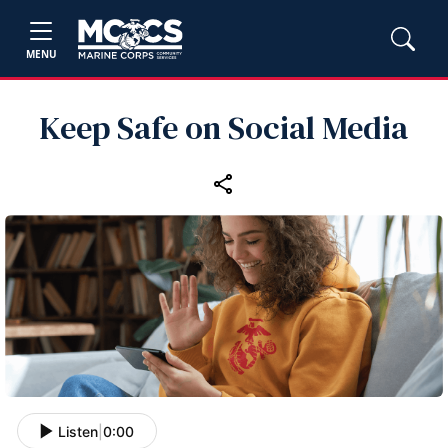
MENU
Keep Safe on Social Media
Listen
|
0:00