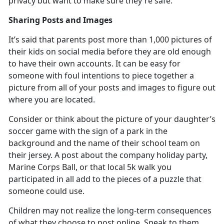
privacy but want to make sure
they're safe.
Sharing Posts and Images
It’s
said that parents post more than 1,000 pictures of
their kids on social media before they are old enough
to have their own accounts. It can be easy for
someone with foul intentions to piece together a
picture from all of your posts and images to figure out
where you are located.
Consider or think about the picture of your daughter’s
soccer game with the sign of a park in the
background and the name of their school team on
their jersey. A post about the company holiday party,
Marine Corps Ball, or that local 5k walk you
participated in all add to the pieces of a puzzle that
someone could use.
Children may not realize the long-term consequences
of what they choose to post online. Speak to them