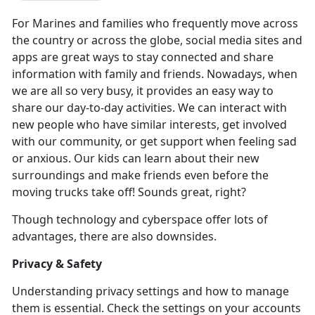
For Marines and families who
frequently move across
the country or across the globe, social media sites and
apps are great ways to stay connected and share
information with family and friends. Nowadays, when
we are all so very busy, it provides an easy way to
share our day-to-day activities. We can interact with
new people who have similar interests, get involved
with our community, or get support when feeling sad
or anxious. Our kids can learn about their new
surroundings and make friends even before the
moving trucks take off! Sounds great, right?
Though technology and cyberspace offer lots of
advantages, there are also downsides.
Privacy & Safety
Understanding privacy settings and how to manage
them is essential. Check the settings on your accounts