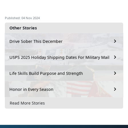
Published: 04 Nov 2024
Other Stories
Drive Sober This December
USPS 2025 Holiday Shipping Dates For Military Mail
Life Skills Build Purpose and Strength
Honor in Every Season
Read More Stories