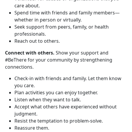
care about.
Spend time with friends and family members—
whether in person or virtually.
Seek support from peers, family, or health
professionals.
Reach out to others.
Connect with others.
Show your support and
#BeThere for your community by strengthening
connections.
Check-in with friends and family. Let them know
you care.
Plan activities you can enjoy together.
Listen when they want to talk.
Accept what others have experienced without
judgment.
Resist the temptation to problem-solve.
Reassure them.