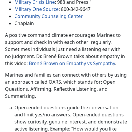
Military Crisis Line
: 988 and Press 1
Military One Source
: 800-342-9647
Community Counseling Center
Chaplain
A positive command climate encourages Marines to
support and check in with each other regularly.
Sometimes individuals just need a listening ear with
no judgment. Dr. Brené Brown talks about empathy in
this video:
Brené Brown on Empathy vs Sympathy
.
Marines and families can connect with others by using
an approach called OARS, which stands for: Open
Questions, Affirming, Reflective Listening, and
Summarizing.
Open-ended questions guide the conversation
and limit yes/no answers. Open-ended questions
show curiosity, genuine interest, and demonstrate
active listening. Example: “How would you like