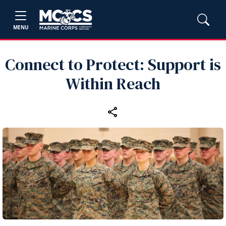
MENU
Connect to Protect: Support is
Within Reach