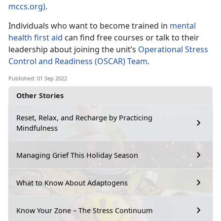
mccs.org)
.
Individuals who want to become trained in
mental
health first aid
can find free courses or talk to their
leadership about joining the unit’s
Operational Stress
Control and Readiness (OSCAR) Team
.
Published: 01 Sep 2022
Other Stories
Reset, Relax, and Recharge by Practicing
Mindfulness
Managing Grief This Holiday Season
What to Know About Adaptogens
Know Your Zone – The Stress Continuum