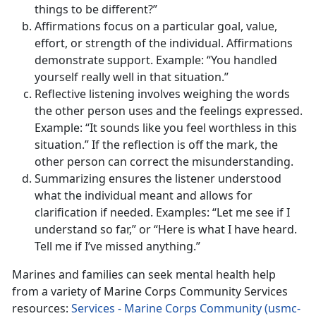
things to be different?”
Affirmations focus on a particular goal, value,
effort, or strength of the individual. Affirmations
demonstrate support. Example: “You handled
yourself really well in that situation.”
Reflective listening involves weighing the words
the other person uses and the feelings expressed.
Example: “It sounds like you feel worthless in this
situation.” If the reflection is off the mark, the
other person can correct the misunderstanding.
Summarizing ensures the listener understood
what the individual meant and allows for
clarification if needed. Examples: “Let me see if I
understand so far,” or “Here is what I have heard.
Tell me if I’ve missed anything.”
Marines and families can seek mental health help
from a variety of Marine Corps Community Services
resources:
Services - Marine Corps Community (usmc-