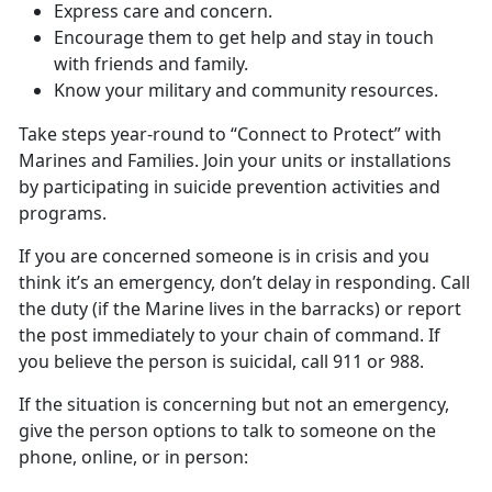
Express care and concern.
Encourage them to get help and stay in touch
with friends and family.
Know your military and community resources.
Take steps year-round to “Connect to Protect” with
Marines and Families. Join your units or installations
by participating in suicide prevention activities and
programs.
If you are concerned someone is in crisis and you
think it’s an emergency, don’t delay in responding. Call
the duty (if the Marine lives in the barracks) or report
the post immediately to your chain of command. If
you believe the person is suicidal, call 911 or 988.
If the situation is concerning but not an emergency,
give the person options to talk to someone on the
phone, online, or in person: