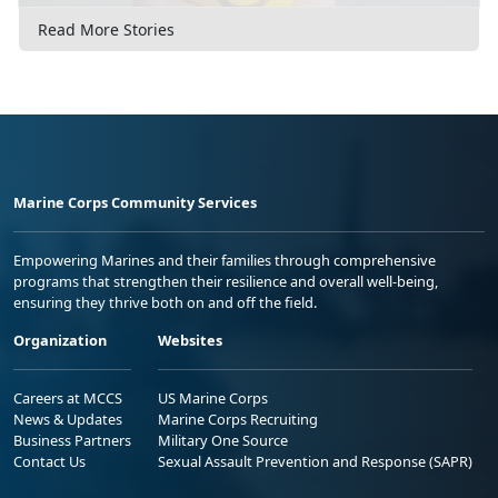
Read More Stories
Marine Corps Community Services
Empowering Marines and their families through comprehensive
programs that strengthen their resilience and overall well-being,
ensuring they thrive both on and off the field.
Organization
Websites
Careers at MCCS
US Marine Corps
News & Updates
Marine Corps Recruiting
Business Partners
Military One Source
Contact Us
Sexual Assault Prevention and Response (SAPR)