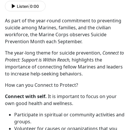
Listen
|
0:00
As part of the year-round commitment to preventing
suicide among Marines, families, and the civilian
workforce, the Marine Corps observes Suicide
Prevention Month each September.
The year-long theme for suicide prevention,
Connect to
Protect: Support is Within Reach,
highlights the
importance of connecting fellow Marines and leaders
to increase help-seeking behaviors.
How can you Connect to Protect?
Connect with self.
It is important to focus on your
own good health and wellness.
Participate in spiritual or community activities and
groups.
Volunteer for causes or organizations that you