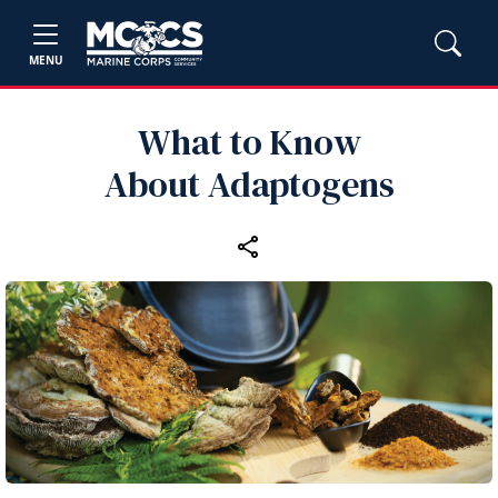
MENU
What to Know
About Adaptogens