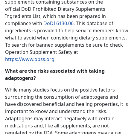
supplements containing substances on the
official DoD Prohibited Dietary Supplements
Ingredients List, which has been prepared in
compliance with
DoDI 6130.06
. This database of
ingredients is provided to help service members know
what to avoid when considering dietary supplements.
To search for banned supplements be sure to check
Operation Supplement Safety at
https://www.opss.org.
What are the risks associated with taking
adaptogens?
While many studies focus on the positive factors
surrounding the consumption of adaptogens and
have discovered beneficial and healing properties, it is
important to know and understand the risks.
Adaptogens may interact negatively with certain
medications and, like all supplements, are not
regulated by the FDA. Some adaptogens may cause