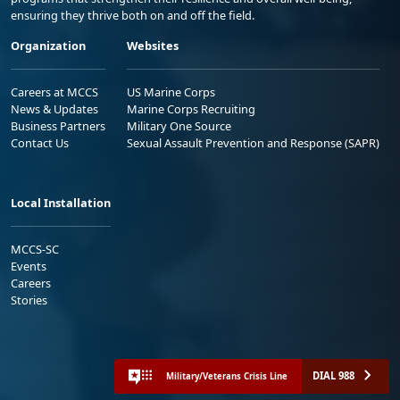
ensuring they thrive both on and off the field.
Organization
Websites
Careers at MCCS
US Marine Corps
News & Updates
Marine Corps Recruiting
Business Partners
Military One Source
Contact Us
Sexual Assault Prevention and Response (SAPR)
Local Installation
MCCS-SC
Events
Careers
Stories
DIAL 988
Military/Veterans Crisis Line