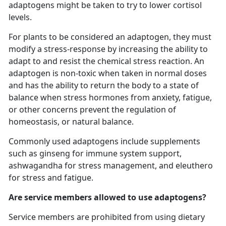
adaptogens might be taken to try to lower cortisol
levels.
For plants to be considered an adaptogen, they must
modify a stress-response by increasing the ability to
adapt to and resist the chemical stress reaction. An
adaptogen is non-toxic when taken in normal doses
and has the ability to return the body to a state of
balance when stress hormones from anxiety, fatigue,
or other concerns prevent the regulation of
homeostasis, or natural balance.
Commonly used adaptogens include supplements
such as ginseng for immune system support,
ashwagandha for stress management, and eleuthero
for stress and fatigue.
Are service members allowed to use adaptogens?
Service members are prohibited from using dietary