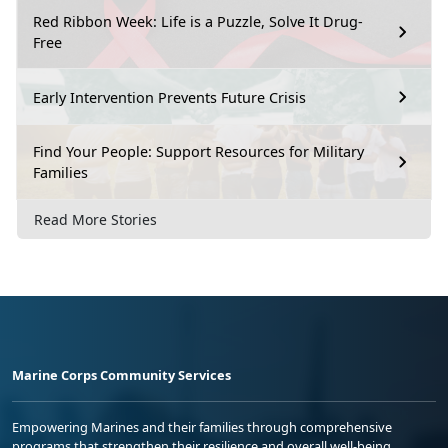
Red Ribbon Week: Life is a Puzzle, Solve It Drug-
Free
Early Intervention Prevents Future Crisis
Find Your People: Support Resources for Military
Families
Read More Stories
Marine Corps Community Services
Empowering Marines and their families through comprehensive
programs that strengthen their resilience and overall well-being,