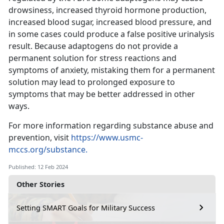
drowsiness, increased thyroid hormone production,
increased blood sugar, increased blood pressure, and
in some cases could produce a false positive urinalysis
result. Because adaptogens do not provide a
permanent solution for stress reactions and
symptoms of anxiety, mistaking them for a permanent
solution may lead to prolonged exposure to
symptoms that may be better addressed in other
ways.
For more information regarding substance abuse and
prevention, visit
https://www.usmc-
mccs.org/substance.
Published: 12 Feb 2024
Other Stories
Setting SMART Goals for Military Success