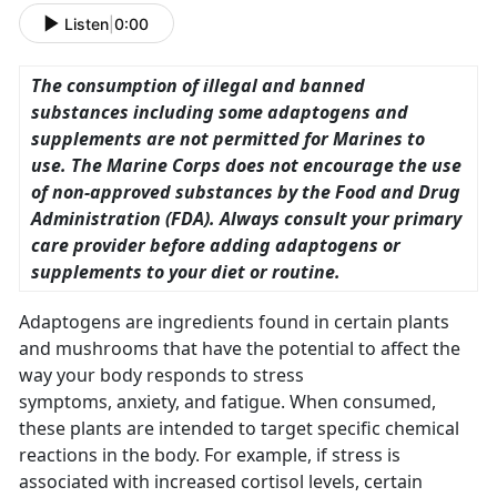
Listen
|
0:00
The consumption of illegal and banned
substances including some adaptogens and
supplements are not permitted for Marines to
use. The Marine Corps does not encourage the use
of non-approved substances by the Food and Drug
Administration (FDA). Always consult your primary
care provider before adding adaptogens or
supplements to your diet or routine.
Adaptogens are ingredients found in certain plants
and mushrooms that have the potential to affect the
way your body responds to stress
symptoms, anxiety, and fatigue. When consumed,
these plants are intended to target specific chemical
reactions in the body. For example, if stress is
associated with increased cortisol levels, certain