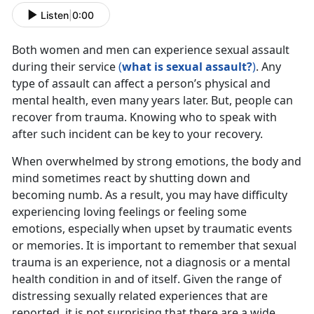
Listen
|
0:00
Both women and men can experience sexual assault
during their service
(
what is sexual assault?
)
. Any
type of assault can affect a person’s physical and
mental health, even many years later. But, people can
recover from trauma. Knowing who to speak with
after such incident can be key to your recovery.
When overwhelmed by strong emotions, the body and
mind sometimes react by shutting down and
becoming numb. As a result, you may have difficulty
experiencing loving feelings or feeling some
emotions, especially when upset by traumatic events
or memories. It is important to remember that sexual
trauma is an experience, not a diagnosis or a mental
health condition in and of itself. Given the range of
distressing sexually related experiences that are
reported, it is not surprising that there are a wide