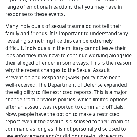
range of emotional reactions that you may have in
response to these events.
Many individuals of sexual trauma do not tell their
family and friends. It is important to understand why
revealing something like this can be extremely
difficult. Individuals in the military cannot leave their
jobs and they may have to continue working alongside
their alleged offender in some ways. This is the reason
why the recent changes to the Sexual Assault
Prevention and Response (SAPR) policy have been
well-received. The Department of Defense expanded
the eligibility to file restricted reports. This is a major
change from previous policies, which limited options
after an assault was reported to command officials.
Now, people have the option to make a restricted
report even if the assault is disclosed to their chain of
command as long as it is not personally disclosed to
law enforcement and/or did not previously elect to