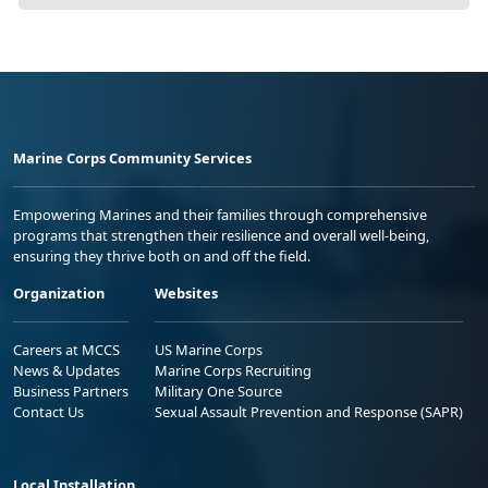
Marine Corps Community Services
Empowering Marines and their families through comprehensive
programs that strengthen their resilience and overall well-being,
ensuring they thrive both on and off the field.
Organization
Websites
Careers at MCCS
US Marine Corps
News & Updates
Marine Corps Recruiting
Business Partners
Military One Source
Contact Us
Sexual Assault Prevention and Response (SAPR)
Local Installation