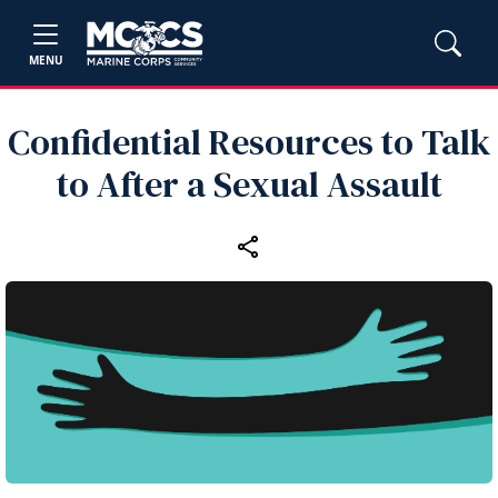
MENU
Confidential Resources to Talk
to After a Sexual Assault