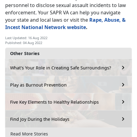
personnel to disclose sexual assault incidents to law
enforcement. Your SAPR VA can help you navigate
your state and local laws or visit the
Rape, Abuse, &
Incest National Network website
.
Last Updated: 16 Aug 2022
Published: 04 Aug 2022
Other Stories
What's Your Role in Creating Safe Surroundings?
Play as Burnout Prevention
Five Key Elements to Healthy Relationships
Find Joy During the Holidays
Read More Stories