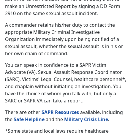
make an Unrestricted Report by signing a DD Form
2910 on the same sexual assault incident.
A commander retains his/her duty to contact the
appropriate Military Criminal Investigative
Organization immediately upon being notified of a
sexual assault, whether the sexual assault is in his or
her own chain of command.
You can speak in confidence to a SAPR Victim
Advocate (VA), Sexual Assault Response Coordinator
(SARC), Victims' Legal Counsel, healthcare personnel*,
and chaplain without initiating an investigation. You
have the choice of whom you talk with, but only a
SARC or SAPR VA can take a report.
There are other
SAPR Resources
available, including
the
Safe Helpline
and the
Military Crisis Line
.
*Some state and local laws require healthcare