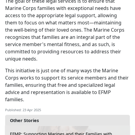
The goal of these legal services is to ensure that
Marine Corps families with exceptional needs have
access to the
appropriate legal support, allowing
them to focus on what matters most—maintaining
the well-being of their loved ones. The Marine Corps
recognizes that families are an integral part of the
service member's mental fitness, and as such, is
committed to providing resources to address their
unique needs.
This initiative is just one of many ways the Marine
Corps works to support its service members and their
families, ensuring that free and specialized legal
advice and representation is available to EFMP
families
.
Published: 23 Apr 2025
Other Stories
EFMP: Supporting Marines and their Families with