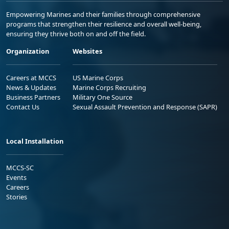
Empowering Marines and their families through comprehensive
programs that strengthen their resilience and overall well-being,
ensuring they thrive both on and off the field.
Organization
Websites
Careers at MCCS
US Marine Corps
News & Updates
Marine Corps Recruiting
Business Partners
Military One Source
Contact Us
Sexual Assault Prevention and Response (SAPR)
Local Installation
MCCS-SC
Events
Careers
Stories