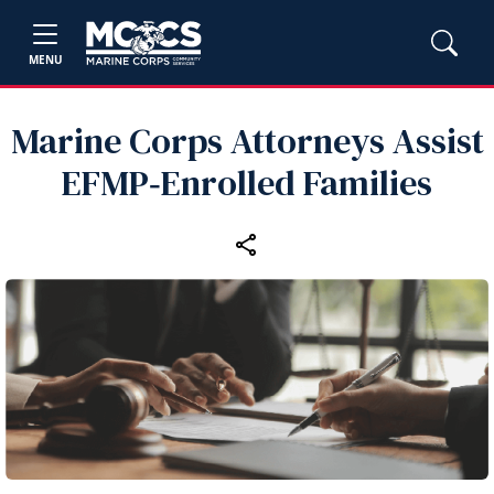
MENU
Marine Corps Attorneys Assist
EFMP‑Enrolled Families