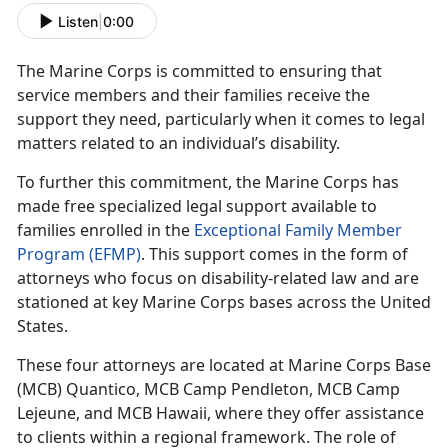
Listen
|
0:00
The Marine Corps is committed to ensuring that
service members and their families receive the
support they need, particularly when it comes to legal
matters related to an individual’s disability.
To further this commitment, the Marine Corps has
made free specialized legal support available to
families enrolled in the
Exceptional Family Member
Program (EFMP)
. This support comes in the form of
attorneys who focus on disability-related law and are
stationed at key Marine Corps bases across the United
States.
These four attorneys are
located at Marine Corps Base
(MCB) Quantico, MCB Camp Pendleton, MCB Camp
Lejeune, and MCB Hawaii, where they offer assistance
to clients within a regional framework. The role of