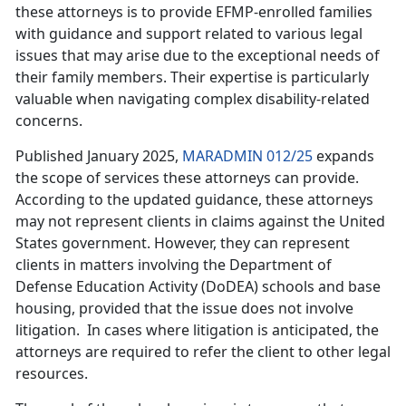
these attorneys is to provide EFMP-enrolled families
with guidance and support related to various legal
issues that may arise due to the exceptional needs of
their family members. Their expertise is particularly
valuable when navigating complex disability-related
concerns.
Published January 2025,
MARADMIN 012/25
expands
the scope of services these attorneys can provide.
According to the updated guidance, these attorneys
may not
represent clients in claims against the United
States government. However, they can represent
clients in matters involving the Department of
Defense Education Activity (DoDEA) schools and base
housing, provided that the issue does not involve
litigation. In cases where litigation is anticipated, the
attorneys are required to refer the client to other legal
resources.