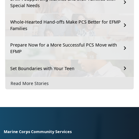
Special Needs
Whole-Hearted Hand-offs Make PCS Better for EFMP
Families
Prepare Now for a More Successful PCS Move with
EFMP
Set Boundaries with Your Teen
Read More Stories
Marine Corps Community Services