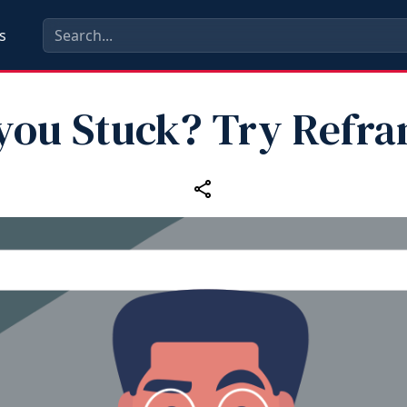
s
you Stuck? Try Refr