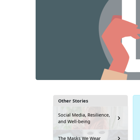
Other Stories
Social Media, Resilience,
and Well-being
The Masks We Wear