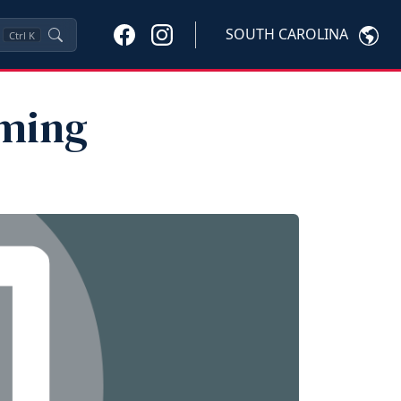
SOUTH CAROLINA
Ctrl
K
aming