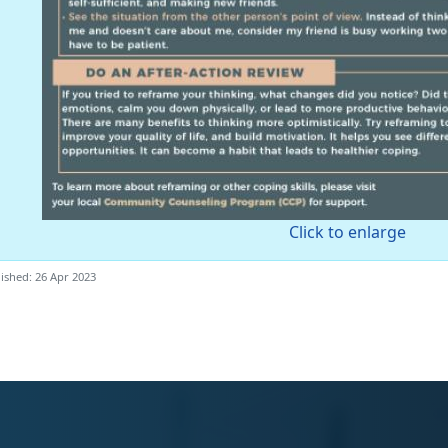
Click to enlarge
ished: 26 Apr 2023