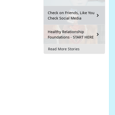
Check on Friends, Like You
Check Social Media
Healthy Relationship
Foundations - START HERE
Read More Stories