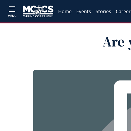
Home
Events
Stories
Career
MENU
Are 