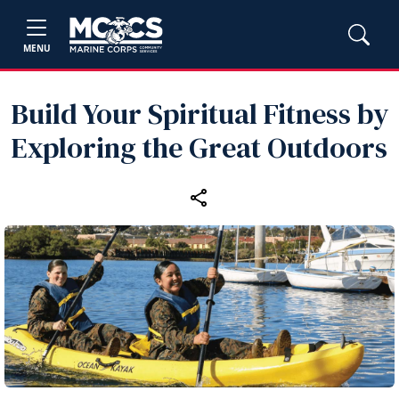
MENU
Build Your Spiritual Fitness by
Exploring the Great Outdoors