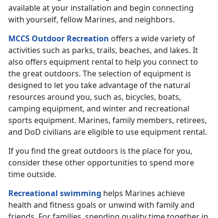
available at your installation and begin connecting
with yourself, fellow Marines, and neighbors.
MCCS Outdoor Recreation
offers a wide variety of
activities such as parks, trails, beaches, and lakes. It
also offers equipment rental to help you connect to
the great outdoors. The selection of equipment is
designed to let you take advantage of the natural
resources around you, such as, bicycles, boats,
camping equipment, and winter and recreational
sports equipment. Marines, family members, retirees,
and DoD civilians are eligible to use equipment rental.
If you find the great outdoors is the place for you,
consider these other opportunities to spend more
time outside.
Recreational swimming
helps Marines achieve
health and fitness goals or unwind with family and
friends. For families, spending quality time together in