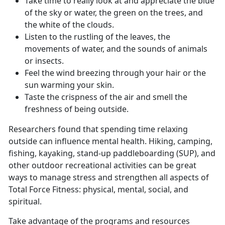
Take time to really look at and appreciate the blue
of the sky or water, the green on the trees, and
the white of the clouds.
Listen to the rustling of the leaves, the
movements of water, and the sounds of animals
or insects.
Feel the wind breezing through your hair or the
sun warming your skin.
Taste the crispness of the air and smell the
freshness of being outside.
Researchers found that spending time relaxing
outside can influence mental health. Hiking, camping,
fishing, kayaking, stand-up paddleboarding (SUP), and
other outdoor recreational activities can be great
ways to manage stress and strengthen all aspects of
Total Force Fitness: physical, mental, social, and
spiritual.
Take advantage of the programs and resources