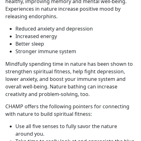
healthy, improving memory and mental well-being.
Experiences in nature increase positive mood by
releasing endorphins.
Reduced anxiety and depression
Increased energy
Better sleep
Stronger immune system
Mindfully spending time in nature has been shown to
strengthen spiritual fitness, help fight depression,
lower anxiety, and boost your immune system and
overall well-being. Nature bathing can increase
creativity and problem-solving, too.
CHAMP offers the following pointers for connecting
with nature to build spiritual fitness:
Use all five senses to fully savor the nature
around you.