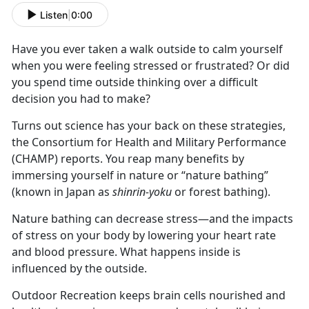
Listen
|
0:00
Have you ever taken a walk outside to calm yourself
when you were feeling stressed or frustrated? Or did
you spend time outside thinking over a difficult
decision you had to make?
Turns out science has your back on these strategies,
the Consortium for Health and Military Performance
(CHAMP) reports. You reap many benefits by
immersing yourself in nature or “nature bathing”
(known in Japan as
shinrin-yoku
or forest bathing).
Nature bathing can decrease stress—and the impacts
of stress on your body by lowering your heart rate
and blood pressure. What happens inside is
influenced by the outside.
Outdoor Recreation keeps brain cells nourished and