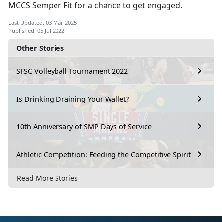
MCCS Semper Fit for a chance to get engaged.
Last Updated: 03 Mar 2025
Published: 05 Jul 2022
Other Stories
SFSC Volleyball Tournament 2022
Is Drinking Draining Your Wallet?
10th Anniversary of SMP Days of Service
Athletic Competition: Feeding the Competitive Spirit
Read More Stories