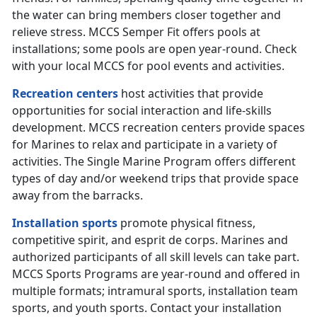
the water can bring members closer together and
relieve stress. MCCS Semper Fit offers pools at
installations; some pools are open year-round. Check
with your local MCCS for pool events and activities.
Recreation centers
host activities that provide
opportunities for social interaction and life-skills
development. MCCS recreation centers provide spaces
for Marines to relax and participate in a variety of
activities. The Single Marine Program offers different
types of day and/or weekend trips that provide space
away from the barracks.
Installation sports
promote physical fitness,
competitive spirit, and esprit de corps. Marines and
authorized participants of all skill levels can take part.
MCCS Sports Programs are year-round and offered in
multiple formats; intramural sports, installation team
sports, and youth sports. Contact your installation