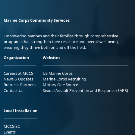
Marine Corps Community Services
Empowering Marines and their families through comprehensive
programs that strengthen their resilience and overall well-being,
ensuring they thrive both on and off the field.
Organization
Websites
Careers at MCCS
US Marine Corps
News & Updates
Marine Corps Recruiting
Business Partners
Military One Source
Contact Us
Sexual Assault Prevention and Response (SAPR)
Local Installation
MCCS-SC
Events