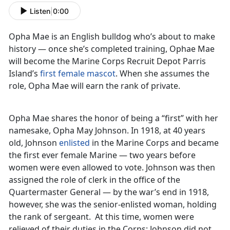
Listen
|
0:00
Opha Mae is an English bulldog who’s about to make
history — once she’s completed training, Ophae Mae
will become the Marine Corps Recruit Depot Parris
Island’s
first female mascot
. When she assumes the
role, Opha Mae will earn the rank of private.
Opha Mae shares the honor of being a “first” with her
namesake, Opha May Johnson. In 1918, at 40 years
old, Johnson
enlisted
in the Marine Corps and became
the first ever female Marine — two years before
women were even allowed to vote. Johnson was then
assigned the role of clerk in the office of the
Quartermaster General — by the war’s end in 1918,
however, she was the senior-enlisted woman, holding
the rank of sergeant. At this time, women were
relieved of their duties in the Corps; Johnson did not