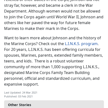
stray far, however, and became a clerk in the War
Department. Although women would not be allowed
to join the Corps again until World War II, Johnson and
others like her paved the way for future female
Marines to make their mark in the Corps.
Want to learn more about Johnson and the history of
the Marine Corps? Check out the
L.I.N.K.S. program
.
For 20 years, L.I.N.K.S. has been offering curricula for
spouses, Marines, parents, extended family members,
teens, and kids. There is a robust volunteer
community of more than 1,000 supporting L.I.N.K.S.,
designated Marine Corps Family Team Building
personnel, official and standardized curriculum, and
expansive support.
Last Updated: 24 Mar 2021
Published: 03 Feb 2021
Other Stories