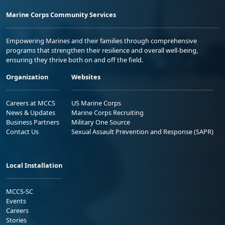
Marine Corps Community Services
Empowering Marines and their families through comprehensive
programs that strengthen their resilience and overall well-being,
ensuring they thrive both on and off the field.
Organization
Websites
Careers at MCCS
US Marine Corps
News & Updates
Marine Corps Recruiting
Business Partners
Military One Source
Contact Us
Sexual Assault Prevention and Response (SAPR)
Local Installation
MCCS-SC
Events
Careers
Stories