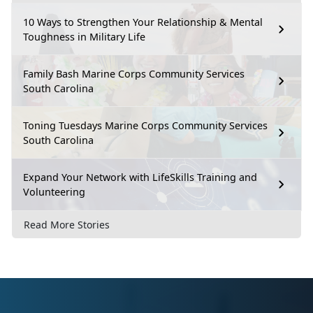
10 Ways to Strengthen Your Relationship & Mental
Toughness in Military Life
Family Bash Marine Corps Community Services
South Carolina
Toning Tuesdays Marine Corps Community Services
South Carolina
Expand Your Network with LifeSkills Training and
Volunteering
Read More Stories