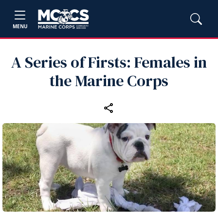
MENU
A Series of Firsts: Females in
the Marine Corps