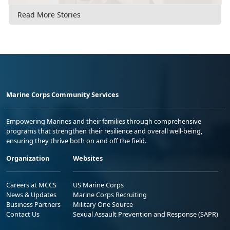
Read More Stories
Marine Corps Community Services
Empowering Marines and their families through comprehensive
programs that strengthen their resilience and overall well-being,
ensuring they thrive both on and off the field.
Organization
Websites
Careers at MCCS
US Marine Corps
News & Updates
Marine Corps Recruiting
Business Partners
Military One Source
Contact Us
Sexual Assault Prevention and Response (SAPR)