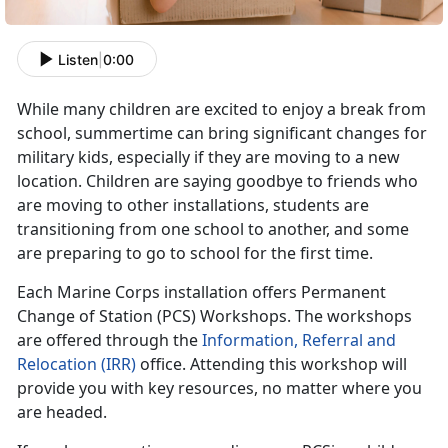
Listen
|
0:00
While many children are excited to enjoy a break from
school, summertime can bring significant changes for
military kids, especially if they are moving to a new
location. Children are saying goodbye to friends who
are moving to other installations, students are
transitioning from one school to another, and some
are preparing to go to school for the first time.
Each Marine Corps installation offers Permanent
Change of Station (PCS) Workshops. The workshops
are offered through the
Information, Referral and
Relocation (IRR)
office. Attending this workshop will
provide you with key resources, no matter where you
are headed.