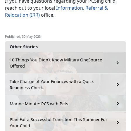
If you have questions regarding your PCSing child,
reach out to your local
Information, Referral &
Relocation (IRR)
office.
Published: 30 May 2023
Other Stories
10 Things You Didn't Know Military OneSource
Offered
Take Charge of Your Finances with a Quick
Readiness Check
Marine Minute: PCS with Pets
Plan For a Successful Transition This Summer For
Your Child