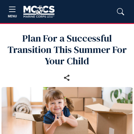
MENU
Plan For a Successful
Transition This Summer For
Your Child