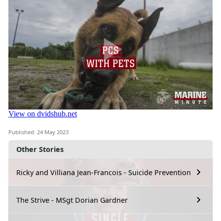
Published: 24 May 2023
Other Stories
Ricky and Villiana Jean-Francois - Suicide Prevention
The Strive - MSgt Dorian Gardner