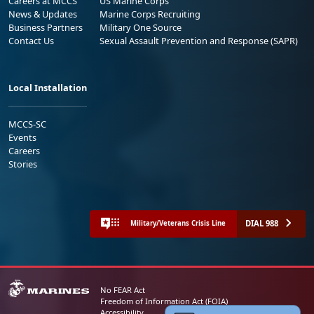
Careers at MCCS
US Marine Corps
News & Updates
Marine Corps Recruiting
Business Partners
Military One Source
Contact Us
Sexual Assault Prevention and Response (SAPR)
Local Installation
MCCS-SC
Events
Careers
Stories
DIAL 988
Military/Veterans Crisis Line
No FEAR Act
Freedom of Information Act (FOIA)
Accessibility