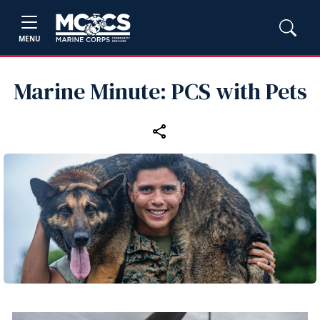
MENU
Marine Minute: PCS with Pets