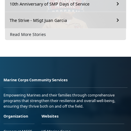
10th Anniversary of SMP Days of Service
The Strive - MSgt Juan Garcia
Read More Stories
Marine Corps Community Services
Empowering Marines and their families through comprehensive
programs that strengthen their resilience and overall well-being,
ensuring they thrive both on and off the field.
Organization
Websites