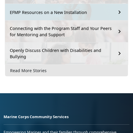
EFMP Resources on a New Installation
Connecting with the Program Staff and Your Peers
for Mentoring and Support
Openly Discuss Children with Disabilities and
Bullying
Read More Stories
Marine Corps Community Services
Empowering Marines and their families through comprehensive