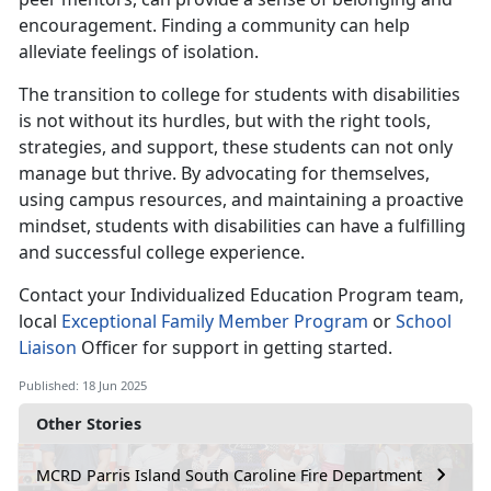
encouragement. Finding a community can help
alleviate feelings of isolation.
The transition to college for students with disabilities
is not without its hurdles, but with the right tools,
strategies, and support, these students can not only
manage but thrive. By advocating for themselves,
using campus resources, and maintaining a proactive
mindset, students with disabilities can have a fulfilling
and successful college experience.
Contact your
Individualized Education Program team,
local
E
xceptional Family Member
Program
or
School
Liaison
Offic
er for support in getting started.
Published: 18 Jun 2025
Other Stories
MCRD Parris Island South Caroline Fire Department