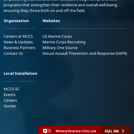
programs that strengthen their resilience and overall well-being,
ensuring they thrive both on and off the field.
Organization
Websites
Careers at MCCS
US Marine Corps
News & Updates
Marine Corps Recruiting
Business Partners
Military One Source
Contact Us
Sexual Assault Prevention and Response (SAPR)
Local Installation
MCCS-SC
Events
Careers
Stories
DIAL 988
Military/Veterans Crisis Line