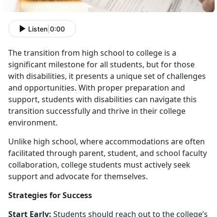
Listen
|
0:00
The transition from high school to college is a
significant milestone for all students, but for those
with disabilities, it presents a unique set of challenges
and opportunities. With proper preparation and
support, students with disabilities can navigate this
transition successfully and thrive in their college
environment.
Unlike high school, where accommodations are often
facilitated through parent, student, and school faculty
collaboration, college students must actively seek
support and advocate for themselves.
Strategies for Success
Start Early:
Students should reach out to the college’s