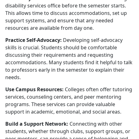
disability services office before the semester starts.
This allows time to discuss accommodations, set up
support systems, and ensure that any needed
resources are available from day one.
Practice Self-Advocacy:
Developing self-advocacy
skills is crucial. Students should be comfortable
discussing their requirements and requesting
accommodations. Many students find it helpful to talk
to professors early in the semester to explain their
needs.
U
se Campus Resources:
Colleges often offer tutoring
services, counseling centers, and peer mentoring
programs. These services can provide valuable
support in academic, emotional, and social areas.
Build a Support Network:
Connecting with other
students, whether through clubs, support groups, or
peer mentors, can provide a sense of belonging and