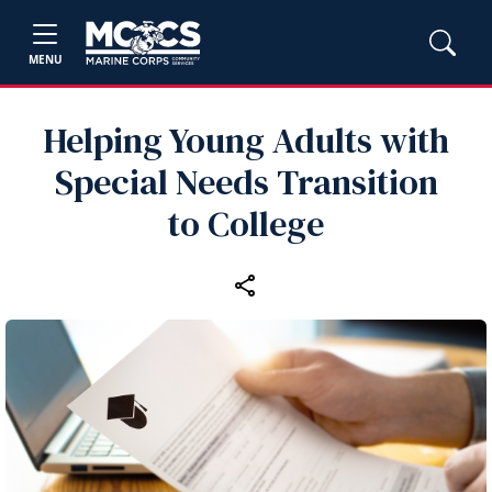
MENU
Helping Young Adults with
Special Needs Transition
to College