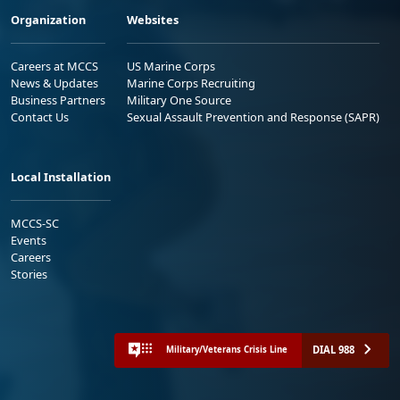
Organization
Websites
Careers at MCCS
US Marine Corps
News & Updates
Marine Corps Recruiting
Business Partners
Military One Source
Contact Us
Sexual Assault Prevention and Response (SAPR)
Local Installation
MCCS-SC
Events
Careers
Stories
DIAL 988
Military/Veterans Crisis Line