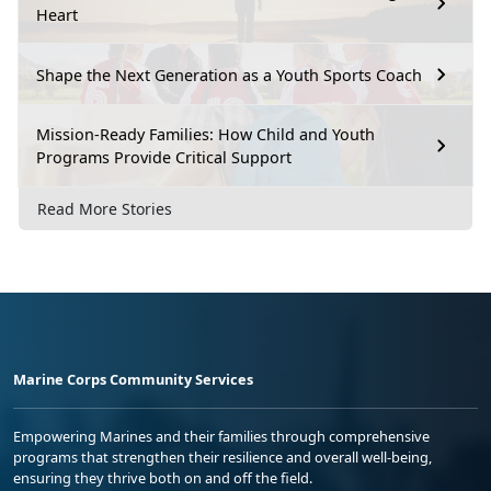
Heart
Shape the Next Generation as a Youth Sports Coach
Mission-Ready Families: How Child and Youth
Programs Provide Critical Support
Read More Stories
Marine Corps Community Services
Empowering Marines and their families through comprehensive
programs that strengthen their resilience and overall well-being,
ensuring they thrive both on and off the field.