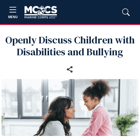
MENU
Openly Discuss Children with
Disabilities and Bullying