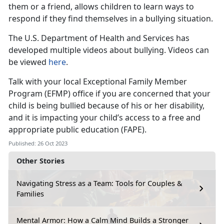
them or a friend, allows children to learn ways to
respond if they find themselves in a bullying situation.
The U.S. Department of Health and Services has
developed multiple videos about bullying. Videos can
be viewed
here
.
Talk with your local Exceptional Family Member
Program (EFMP) office if you are concerned that your
child is being bullied because of his or her disability,
and it is impacting your child’s access to a free and
appropriate public education (FAPE).
Published: 26 Oct 2023
Other Stories
Navigating Stress as a Team: Tools for Couples &
Families
Mental Armor: How a Calm Mind Builds a Stronger