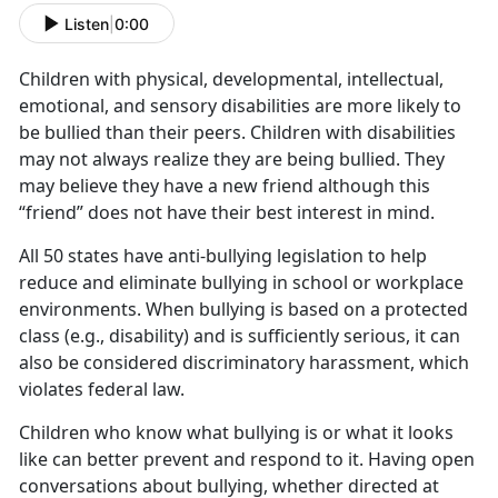
Listen
|
0:00
Children with physical, developmental, intellectual,
emotional, and sensory disabilities are more likely to
be bullied than their peers. Children with disabilities
may not always realize they are being bullied. They
may believe they have a new friend although this
“friend” does not have their best interest in mind.
All 50 states have anti-bullying legislation to help
reduce and eliminate bullying in school or workplace
environments. When bullying is based on a protected
class (e.g., disability) and is sufficiently serious, it can
also be considered discriminatory harassment, which
violates federal law.
Children who know what bullying is or what it looks
like can better prevent and respond to it. Having open
conversations about bullying, whether directed at