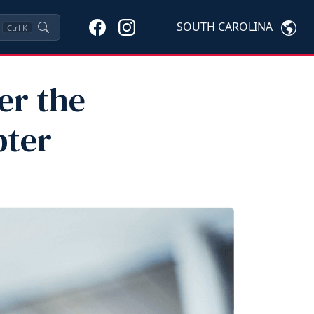
SOUTH CAROLINA
Ctrl
K
er the
pter