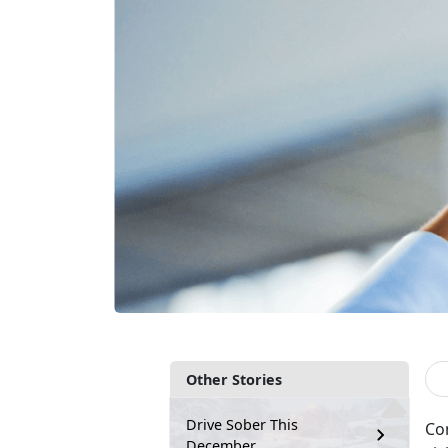
Other Stories
Drive Sober This
Co
December