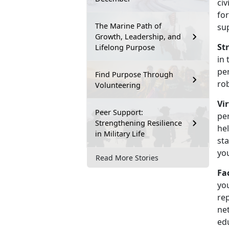
civ
fo
The Marine Path of
su
Growth, Leadership, and
St
Lifelong Purpose
in 
pe
Find Purpose Through
ro
Volunteering
Vi
Peer Support:
pe
Strengthening Resilience
hel
in Military Life
sta
yo
Read More Stories
Fa
yo
rep
net
ed