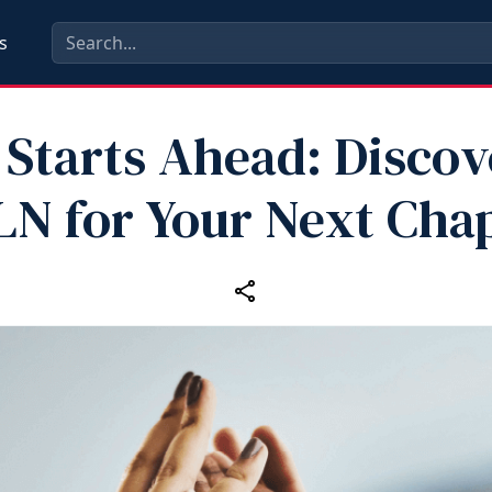
s
 Starts Ahead: Discov
N for Your Next Cha