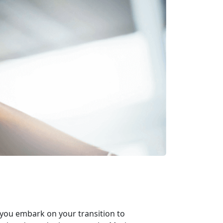
 you embark on your transition to