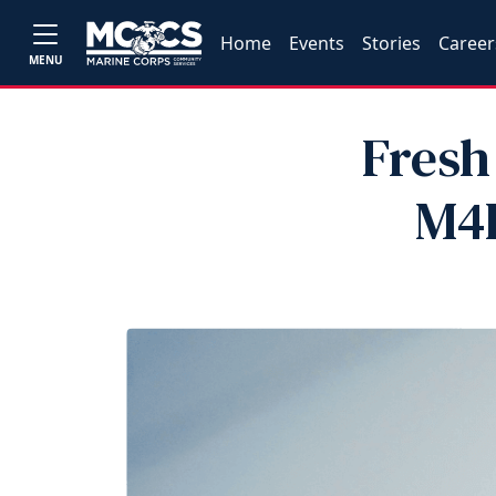
Home
Events
Stories
Career
MENU
Fresh
M4L