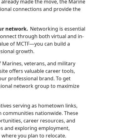
ve already made the move, the Marine
sional connections and provide the
ur network.
Networking is essential
connect through both virtual and in-
value of MCTF—you can build a
ssional growth.
f Marines,
veterans, and military
te offers valuable career tools,
our professional brand. To get
regional network group to maximize
tives serving as hometown links,
ian communities nationwide. These
ortunities, career resources, and
hips and exploring employment,
 where you plan to relocate.