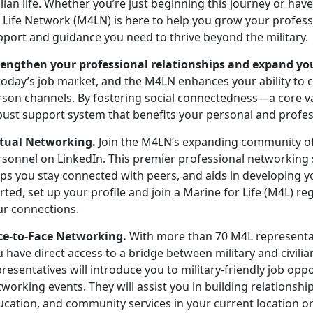
ilian life. Whether
you’re just beginning this journey or ha
r Life Network (M4LN) is here to help you grow your profes
pport and guidance you need to thrive beyond the military.
rengthen your professional relationships and expand yo
today’s job market, and the M4LN enhances your ability to 
rson channels. By fostering social connectedness—a core 
bust support system that
benefits your personal and profe
rtual Networking.
Join the M4LN’s expanding community o
rsonnel on LinkedIn
.
This premier professional networking si
ps you stay connected with peers, and aids in developing y
rted, set up your profile and join a Marine for Life (M4L) 
ur connections.
ce-to-Face Networking.
With more than 70 M4L
representa
u have direct access to a bridge between military and civil
resentatives will introduce you to military-friendly job opp
working events. They will assist you in building relations
ucation, and community services in your current location or