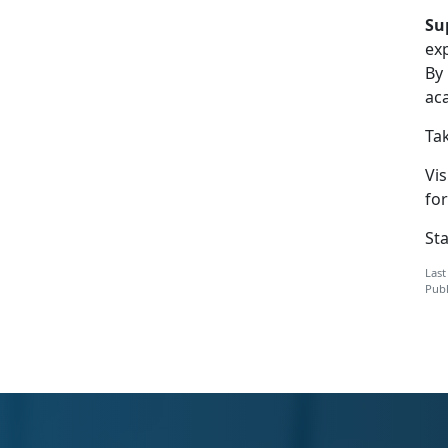
Su
ex
By
ac
Tak
Vis
for
St
Last
Publ