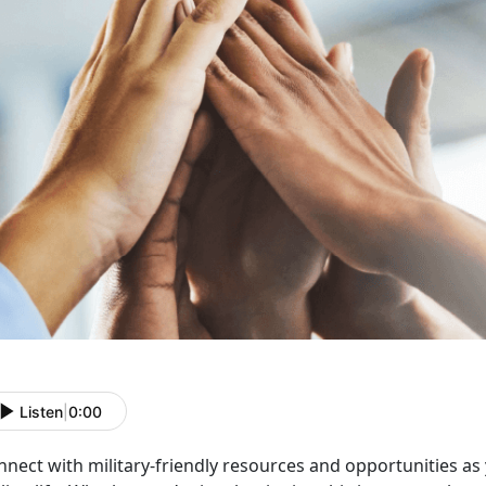
Listen
|
0:00
nnect with military-friendly resources and opportunities as