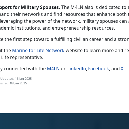
pport for Military Spouses.
The M4LN also is dedicated to
pand their networks and find resources that enhance both th
leveraging the power of the network, military spouses can 
ademic institutions, and entrepreneurship resources.
e the first step toward a fulfilling civilian career and
a stro
it the
Marine for Life Network
website to learn more and r
 Life
r
epresentative.
ay connected with the
M4LN
on
LinkedIn
,
Facebook
, and
X
.
 Updated: 16 Jan 2025
ished: 08 Jan 2025