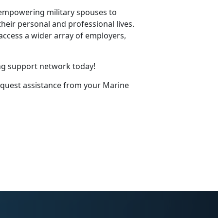
 empowering military spouses to
eir personal and professional lives.
access a wider array of employers,
ng support network today!
equest
assistance
from your Marine