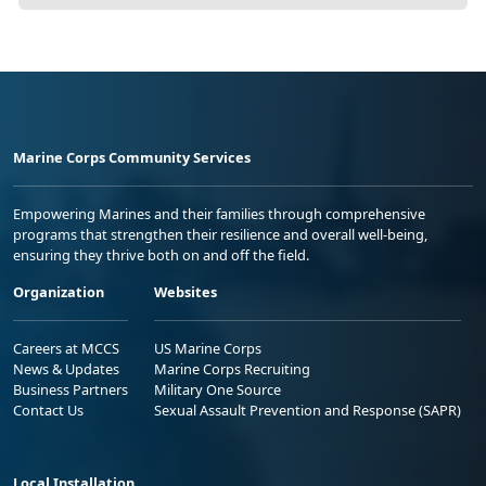
Marine Corps Community Services
Empowering Marines and their families through comprehensive
programs that strengthen their resilience and overall well-being,
ensuring they thrive both on and off the field.
Organization
Websites
Careers at MCCS
US Marine Corps
News & Updates
Marine Corps Recruiting
Business Partners
Military One Source
Contact Us
Sexual Assault Prevention and Response (SAPR)
Local Installation