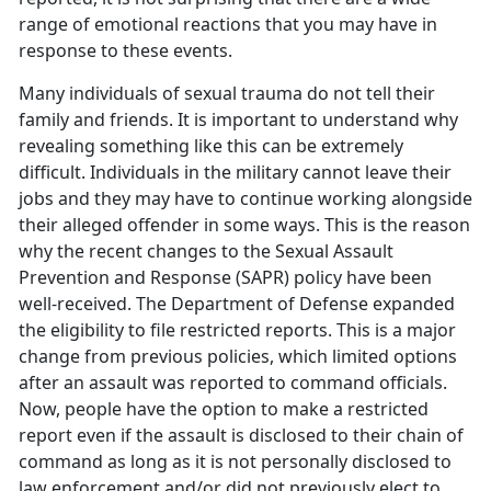
range of emotional reactions that you may have in
response to these events.
Many individuals of sexual trauma do not tell their
family and friends. It is important to understand why
revealing something like this can be extremely
difficult. Individuals in the military cannot leave their
jobs and they may have to continue working alongside
their alleged offender in some ways. This is the reason
why the recent changes to the Sexual Assault
Prevention and Response (SAPR) policy have been
well-received. The Department of Defense expanded
the eligibility to file restricted reports. This is a major
change from previous policies, which limited options
after an assault was reported to command officials.
Now, people have the option to make a restricted
report even if the assault is disclosed to their chain of
command as long as it is not personally disclosed to
law enforcement and/or did not previously elect to