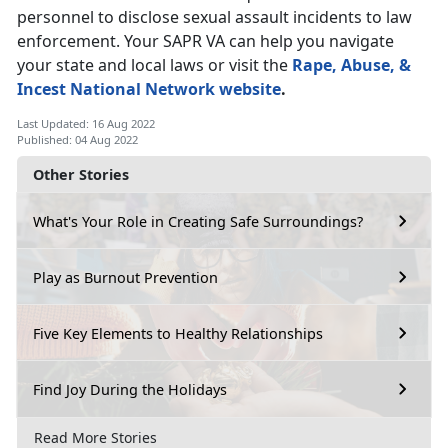
personnel to disclose sexual assault incidents to law
enforcement. Your SAPR VA can help you navigate
your state and local laws or visit the
Rape, Abuse, &
Incest National Network website
.
Last Updated: 16 Aug 2022
Published: 04 Aug 2022
Other Stories
What's Your Role in Creating Safe Surroundings?
Play as Burnout Prevention
Five Key Elements to Healthy Relationships
Find Joy During the Holidays
Read More Stories