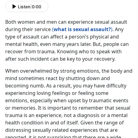
Listen
|
0:00
Both women and men can experience sexual assault
during their service
(
what is sexual assault?
)
. Any
type of assault can affect a person’s physical and
mental health, even many years later. But, people can
recover from trauma. Knowing who to speak with
after such incident can be key to your recovery.
When overwhelmed by strong emotions, the body and
mind sometimes react by shutting down and
becoming numb. As a result, you may have difficulty
experiencing loving feelings or feeling some
emotions, especially when upset by traumatic events
or memories. It is important to remember that sexual
trauma is an experience, not a diagnosis or a mental
health condition in and of itself. Given the range of
distressing sexually related experiences that are
reported, it is not surprising that there are a wide