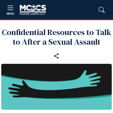
MENU
Confidential Resources to Talk
to After a Sexual Assault