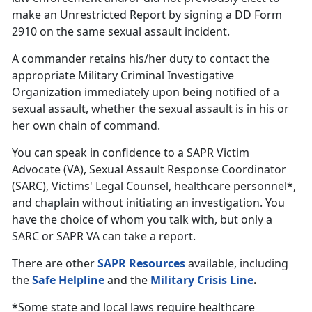
make an Unrestricted Report by signing a DD Form
2910 on the same sexual assault incident.
A commander retains his/her duty to contact the
appropriate Military Criminal Investigative
Organization immediately upon being notified of a
sexual assault, whether the sexual assault is in his or
her own chain of command.
You can speak in confidence to a SAPR Victim
Advocate (VA), Sexual Assault Response Coordinator
(SARC), Victims' Legal Counsel, healthcare personnel*,
and chaplain without initiating an investigation. You
have the choice of whom you talk with, but only a
SARC or SAPR VA can take a report.
There are other
SAPR Resources
available, including
the
Safe Helpline
and the
Military Crisis Line
.
*Some state and local laws require healthcare