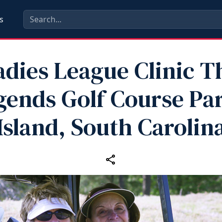
s
adies League Clinic T
gends Golf Course Par
Island, South Carolin