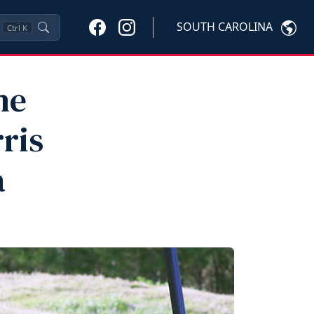
SOUTH CAROLINA
Ctrl
K
he
ris
a