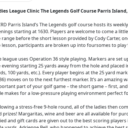
dies League Clinic The Legends Golf Course Parris Island
RD Parris Island’s The Legends golf course hosts its weekl
nings starting at 1630. Players are welcome to come a littl
 range before the short lesson provided by Cody Carter, on
 lesson, participants are broken up into foursomes to play 
 league uses Operation 36 style playing. Markers are set up
 evening starting 25 yards away from the hole and placed i
ds, 100 yards, etc.). Every player begins at the 25 yard mar
36) moves on to the next furthest marker. It’s an amazing 
ortant part of your golf game – the short game – first, and 
le makes for a low-pressure playing environment perfect for p
lowing a stress-free 9-hole round, all of the ladies then c
 prizes! Margaritas, wine and beer are all available for pu
lied and gift cards are given out to the best scoring players
+ yards. Adrienne Bell, who happened to achieve the best sc