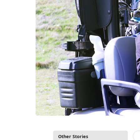
Other Stories