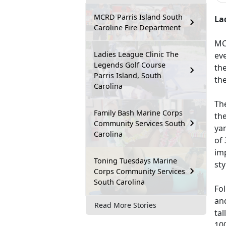
MCRD Parris Island South
La
Caroline Fire Department
MC
Ladies League Clinic The
eve
Legends Golf Course
the
Parris Island, South
the
Carolina
The
Family Bash Marine Corps
the
Community Services South
yar
Carolina
of 
imp
Toning Tuesdays Marine
sty
Corps Community Services
South Carolina
Fol
and
Read More Stories
tal
100