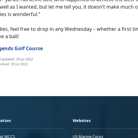
well as I wanted, but let me tell you, it doesn’t make much 
ies is wonderful.”
ies, feel free to drop in any Wednesday – whether a first ti
e a ball!
gends Golf Course
 Updated: 29 Jul 2022
ished: 29 Jul 2022
ation
Websites
 at MCCS
US Marine Corps