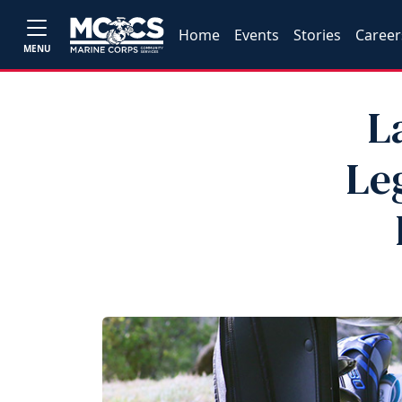
Home
Events
Stories
Career
MENU
L
Le