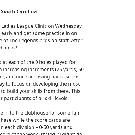
, South Carolina
y Ladies League Clinic on Wednesday
e early and get some practice in on
e of The Legends pros on staff. After
9 holes!
 at each of the 9 holes played for
n increasing increments (25 yards, 50
ker, and once achieving par (a score
way to focus on developing the most
to build your skills from there. This
articipants of all skill levels.
ome in to the clubhouse for some fun
rchase while the score cards are
 in each division – 0-50 yards and
ore of the week, stated, “I didn’t do