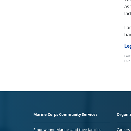
as 
lad
Lad
hav
Le
Last
Publ
Marine Corps Community Services
Organiz
Empowering Marines and their families
Careers