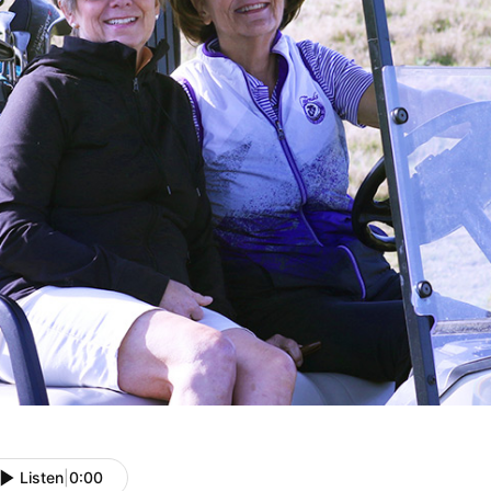
Listen
|
0:00