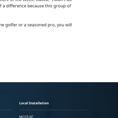
of a difference because this group of
me golfer or a seasoned pro, you will
Local Installation
MCCS-SC