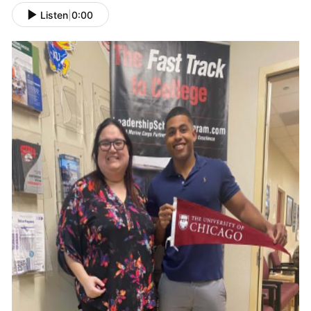
Listen
|
0:00