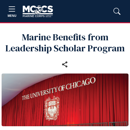
MENU
Marine Benefits from
Leadership Scholar Program