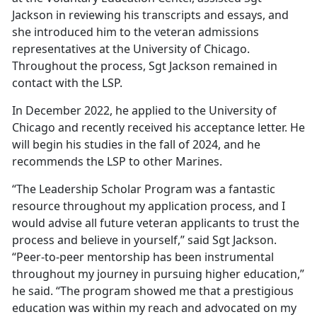
Jackson in reviewing his transcripts and essays, and
she introduced him to the veteran admissions
representatives at the University of Chicago.
Throughout the process, Sgt Jackson remained in
contact with the LSP.
In December 2022, he applied to the University of
Chicago and recently received his acceptance letter. He
will begin his studies in the fall of 2024, and he
recommends the LSP to other Marines.
“The Leadership Scholar Program was a fantastic
resource throughout my application process, and I
would advise all future veteran applicants to trust the
process and believe in yourself,” said Sgt Jackson.
“Peer-to-peer mentorship has been instrumental
throughout my journey in pursuing higher education,”
he said. “The program showed me that a prestigious
education was within my reach and advocated on my