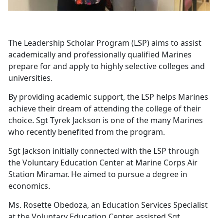
The Leadership Scholar Program (LSP) aims to assist
academically and professionally qualified Marines
prepare for and apply to highly selective colleges and
universities.
By providing academic support, the LSP helps Marines
achieve their dream of attending the college of their
choice. Sgt Tyrek Jackson is one of the many Marines
who recently benefited from the program.
Sgt Jackson initially connected with the LSP through
the Voluntary Education Center at Marine Corps Air
Station Miramar. He aimed to pursue a degree in
economics.
Ms. Rosette Obedoza, an Education Services Specialist
at the Voluntary Education Center, assisted Sgt