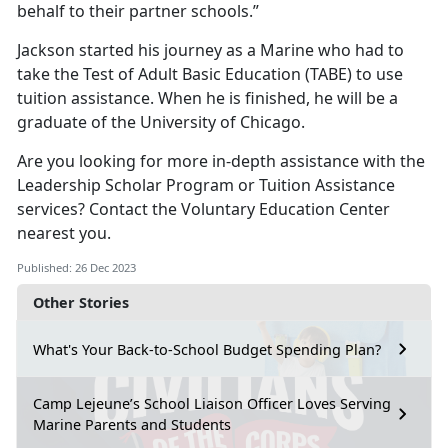
behalf to their partner schools.”
Jackson started his journey as a Marine who had to
take the Test of Adult Basic Education (TABE) to use
tuition assistance. When he is finished, he will be a
graduate of the University of Chicago.
Are you looking for more in-depth assistance with the
Leadership Scholar Program or Tuition Assistance
services? Contact the Voluntary Education Center
nearest you.
Published: 26 Dec 2023
Other Stories
What's Your Back-to-School Budget Spending Plan?
Camp Lejeune’s School Liaison Officer Loves Serving
Marine Parents and Students