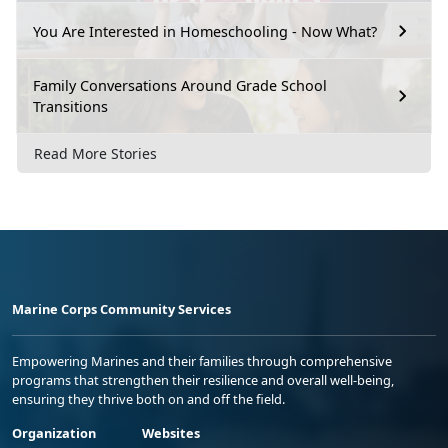
You Are Interested in Homeschooling - Now What?
Family Conversations Around Grade School
Transitions
Read More Stories
Marine Corps Community Services
Empowering Marines and their families through comprehensive
programs that strengthen their resilience and overall well-being,
ensuring they thrive both on and off the field.
Organization
Websites