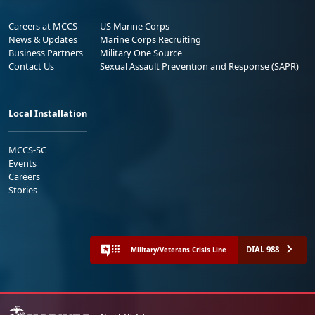
Careers at MCCS
US Marine Corps
News & Updates
Marine Corps Recruiting
Business Partners
Military One Source
Contact Us
Sexual Assault Prevention and Response (SAPR)
Local Installation
MCCS-SC
Events
Careers
Stories
DIAL 988
Military/Veterans Crisis Line