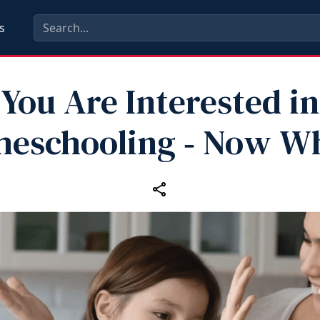
s
You Are Interested in
eschooling ‑ Now W