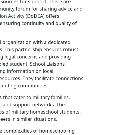
resources for support. There are
munity forum for sharing advice and
on Activity (DoDEA) offers
 ensuring continuity and quality of
 organization with a dedicated
ns. This partnership ensures robust
g legal concerns and providing
oled student. School Liaisons
ring information on local
sources. They facilitate connections
rounding communities.
hat cater to military families,
s, and support networks. The
ds of military homeschool students,
ers in similar situations.
the complexities of homeschooling