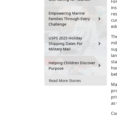
For
in
Empowering Marine
re
Families Through Every
cur
Challenge
ed
Th
USPS 2025 Holiday
mil
Shipping Dates For
su
Military Mail
lan
sta
Helping Children Discover
ho
Purpose
be
Read More Stories
Man
pr
pr
as 
Co