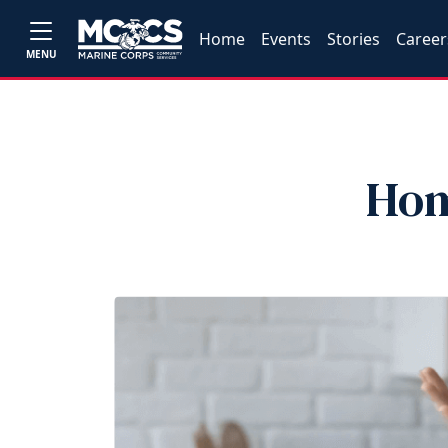
Home
Events
Stories
Career
MENU
Hom