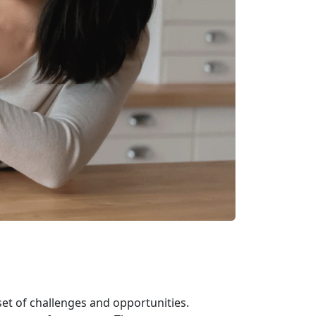
et of challenges and opportunities.