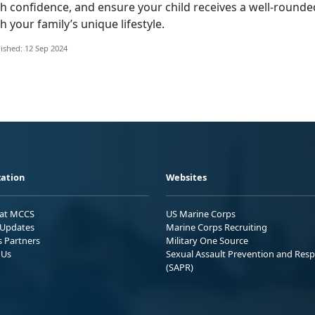
th confidence, and ensure your child receives a well-rounde
h your family’s unique lifestyle.
ished: 12 Sep 2024
ation
Websites
 at MCCS
US Marine Corps
Updates
Marine Corps Recruiting
s Partners
Military One Source
 Us
Sexual Assault Prevention and Res
(SAPR)