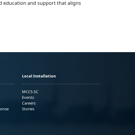
d education and support that aligns
Local Installation
MCCS-SC
Events
Careers
ponse
Stories