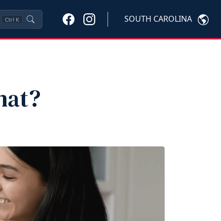
SOUTH CAROLINA
Ctrl
K
hat?