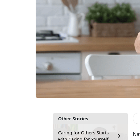
Other Stories
Caring for Others Starts
Na
with Caring for Yourself