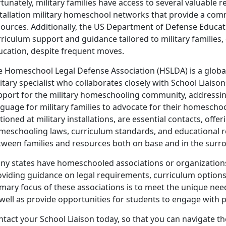
tunately, military families have access to several valuable 
stallation military homeschool networks that provide a com
sources. Additionally, the US Department of Defense Educati
riculum support and guidance tailored to military families,
ucation, despite frequent moves.
e Homeschool Legal Defense Association (HSLDA) is a global
itary specialist who collaborates closely with School Liaiso
pport for the military homeschooling community, addressin
guage for military families to advocate for their homescho
tioned at military installations, are essential contacts, offe
meschooling laws, curriculum standards, and educational re
tween families and resources both on base and in the sur
y states have homeschooled associations or organizations t
oviding guidance on legal requirements, curriculum option
imary focus of these associations is to meet the unique nee
well as provide opportunities for students to engage with pe
ntact your School Liaison today, so that you can navigate 