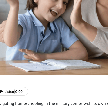
Listen
|
0:00
vigating homeschooling in the military comes with its own s