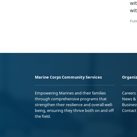
wi
wit
Publ
Marine Corps Community Services
Organiz
Empowering Marines and their families
Careers
through comprehensive programs that
News & 
strengthen their resilience and overall well-
Busines
being, ensuring they thrive both on and off
Contact
the field.