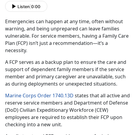
Listen
|
0:00
Emergencies can happen at any time, often without
warning, and being unprepared can leave families
vulnerable. For
service members, having a Family Care
Plan (FCP) isn’t just a recommendation—it’s a
necessity.
A FCP serves as a backup plan to ensure the care and
support of dependent family member
s if the service
member and primary caregiver are unavailable, such
as during deployments or unexpected situations.
Marine Corps Order 1740.13D
states that all active and
reserve
service members and Department of Defense
(DoD) Civilian Expeditionary Workforce (CEW)
employees are required to establish their FCP upon
checking into a new unit.