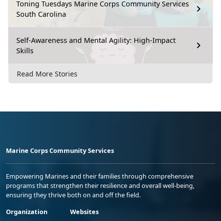
Toning Tuesdays Marine Corps Community Services
South Carolina
Self-Awareness and Mental Agility: High-Impact
Skills
Read More Stories
Marine Corps Community Services
Empowering Marines and their families through comprehensive
programs that strengthen their resilience and overall well-being,
ensuring they thrive both on and off the field.
Organization
Websites