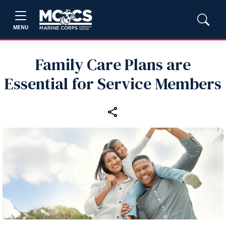
MENU
Family Care Plans are
Essential for Service Members