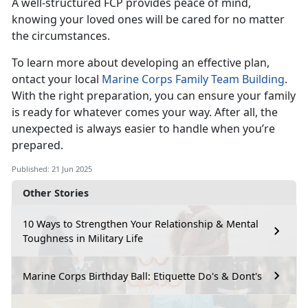
A well-structured FCP provides peace of mind,
knowing your loved ones will be cared for no matter
the circumstances.
To learn more about developing an effective plan,
ontact your local
Marine Corps Family Team Building
.
With the right preparation, you can ensure your family
is ready for whatever comes your way. After all, the
unexpected is always easier to handle when you’re
prepared.
Published: 21 Jun 2025
Other Stories
10 Ways to Strengthen Your Relationship & Mental
Toughness in Military Life
Marine Corps Birthday Ball: Etiquette Do's & Dont's