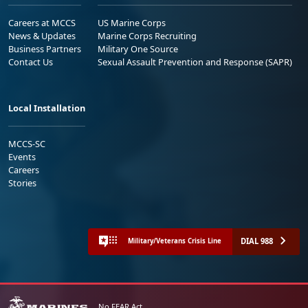
Careers at MCCS
US Marine Corps
News & Updates
Marine Corps Recruiting
Business Partners
Military One Source
Contact Us
Sexual Assault Prevention and Response (SAPR)
Local Installation
MCCS-SC
Events
Careers
Stories
DIAL 988
Military/Veterans Crisis Line
No FEAR Act