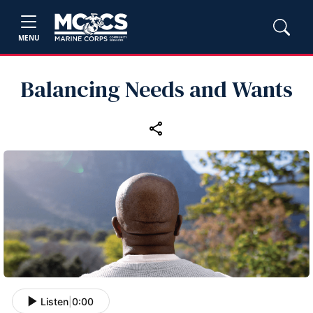
MENU
Balancing Needs and Wants
Listen
|
0:00