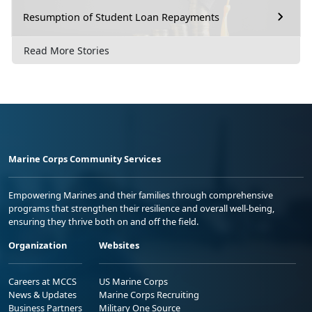
Resumption of Student Loan Repayments
Read More Stories
Marine Corps Community Services
Empowering Marines and their families through comprehensive
programs that strengthen their resilience and overall well-being,
ensuring they thrive both on and off the field.
Organization
Websites
Careers at MCCS
US Marine Corps
News & Updates
Marine Corps Recruiting
Business Partners
Military One Source