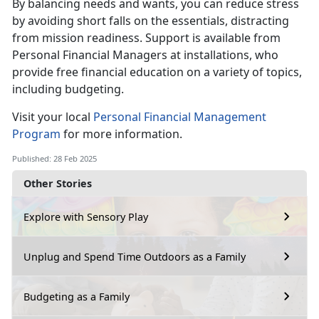
By
balancing needs and wants, you can reduce stress
by avoiding short falls on the essentials, distracting
from mission readiness.
S
upport is available from
Personal Financial Managers at installations, who
provide free financial education on a variety of topics,
including budgeting.
V
isit your local
Personal
Financial
Management
Program
for more information.
Published: 28 Feb 2025
Other Stories
Explore with Sensory Play
Unplug and Spend Time Outdoors as a Family
Budgeting as a Family