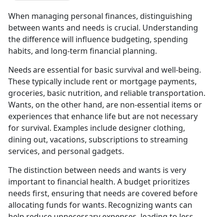
When managing personal finances, distinguishing
between wants and needs is crucial. Understanding
the difference will influence budgeting, spending
habits, and long-term financial planning.
Needs are essential for basic survival and well-being.
These typically includ
e rent or mortgage payments,
groceries, basic nutrition, and reliable transportation.
Wants, on the other hand, are non-essential items or
experiences that enhance life but are not necessary
for survival. Examples include designer clothing,
dining out, vacations, subscriptions to streaming
services, and personal gadgets.
The distinction between
needs and wants is very
important to financial health. A budget prioritizes
needs first, ensuring that needs are covered before
allocating funds for wants. Recognizing wants can
help reduce unnecessary expenses, leading to less