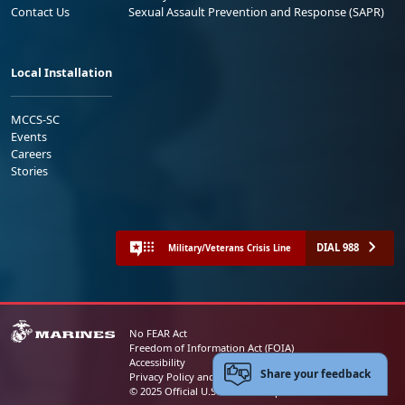
Contact Us
Sexual Assault Prevention and Response (SAPR)
Local Installation
MCCS-SC
Events
Careers
Stories
DIAL 988
Military/Veterans Crisis Line
No FEAR Act
Freedom of Information Act (FOIA)
Accessibility
Share your feedback
Privacy Policy and Security Notice
© 2025 Official U.S. Marine Corps Website