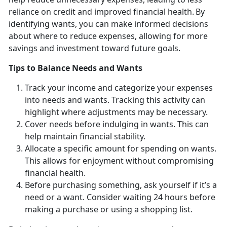
reliance on credit and improved financial health. By
identifying wants, you can make informed decisions
about where to reduce expenses, allowing for more
savings and investment toward future goals.
Tips to
Balance Needs and Wants
Track your income and categorize your expenses
into needs and wants.
Tracking this activity can
highlight where adjustments may be necessary.
Cover
needs before indulging in wants. This can
help maintain financial stability.
Allocate a specific amount for spending on wants.
This allows for enjoyment without compromising
financial health.
Before
purchasing something, ask yourself if it’s a
need or a want. Consider waiting 24 hours before
making a purchase or using a shopping list.