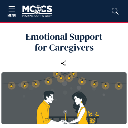
MENU
Emotional Support
for Caregivers