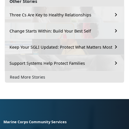
Other Stories
Three Cs Are Key to Healthy Relationships
Change Starts Within: Build Your Best Self
Keep Your SGLI Updated: Protect What Matters Most
Support Systems Help Protect Families
Read More Stories
Marine Corps Community Services