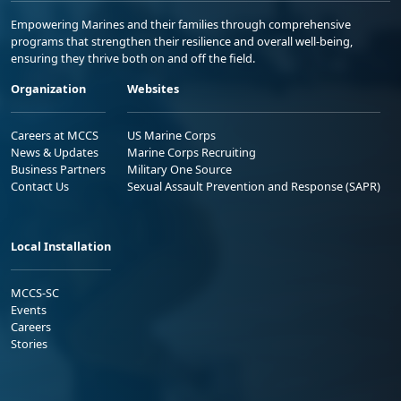
Empowering Marines and their families through comprehensive
programs that strengthen their resilience and overall well-being,
ensuring they thrive both on and off the field.
Organization
Websites
Careers at MCCS
US Marine Corps
News & Updates
Marine Corps Recruiting
Business Partners
Military One Source
Contact Us
Sexual Assault Prevention and Response (SAPR)
Local Installation
MCCS-SC
Events
Careers
Stories