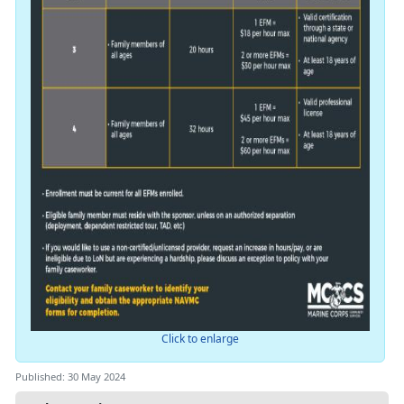
Click to enlarge
Published: 30 May 2024