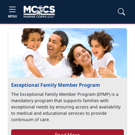
MENU
Exceptional Family Member Program
The Exceptional Family Member Program (EFMP) is a
mandatory program that supports families with
exceptional needs by ensuring access and availability
to medical and educational services to provide
continuum of care.
Read More