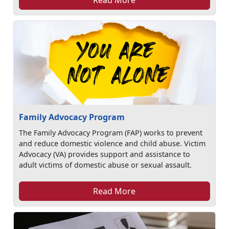
Family Advocacy Program
The Family Advocacy Program (FAP) works to prevent
and reduce domestic violence and child abuse. Victim
Advocacy (VA) provides support and assistance to
adult victims of domestic abuse or sexual assault.
Read More