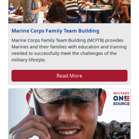
Marine Corps Family Team Building
Marine Corps Family Team Building (MCFTB) provides
Marines and their families with education and training
needed to successfully meet the challenges of the
military lifestyle.
Read More