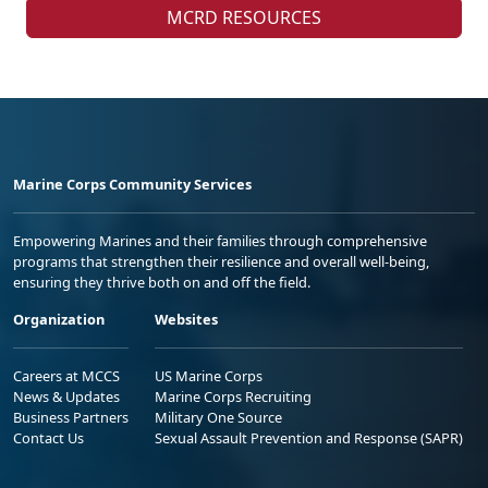
MCRD RESOURCES
Marine Corps Community Services
Empowering Marines and their families through comprehensive
programs that strengthen their resilience and overall well-being,
ensuring they thrive both on and off the field.
Organization
Websites
Careers at MCCS
US Marine Corps
News & Updates
Marine Corps Recruiting
Business Partners
Military One Source
Contact Us
Sexual Assault Prevention and Response (SAPR)