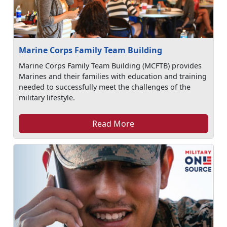
Marine Corps Family Team Building
Marine Corps Family Team Building (MCFTB) provides
Marines and their families with education and training
needed to successfully meet the challenges of the
military lifestyle.
Read More