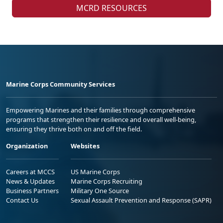
MCRD RESOURCES
Marine Corps Community Services
Empowering Marines and their families through comprehensive
programs that strengthen their resilience and overall well-being,
ensuring they thrive both on and off the field.
Organization
Websites
Careers at MCCS
US Marine Corps
News & Updates
Marine Corps Recruiting
Business Partners
Military One Source
Contact Us
Sexual Assault Prevention and Response (SAPR)