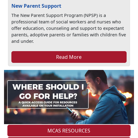
New Parent Support
The New Parent Support Program (NPSP) is a
professional team of social workers and nurses who
offer education, counseling and support to expectant
parents, adoptive parents or families with children five
and under.
Read More
MCAS RESOURCES