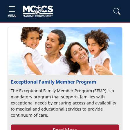
MENU
Exceptional Family Member Program
The Exceptional Family Member Program (EFMP) is a
mandatory program that supports families with
exceptional needs by ensuring access and availability
to medical and educational services to provide
continuum of care.
Read More