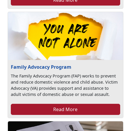
Family Advocacy Program
The Family Advocacy Program (FAP) works to prevent
and reduce domestic violence and child abuse. Victim
Advocacy (VA) provides support and assistance to
adult victims of domestic abuse or sexual assault.
Read More