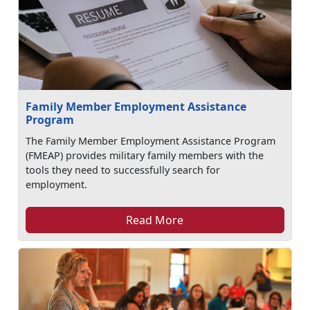
Family Member Employment Assistance
Program
The Family Member Employment Assistance Program
(FMEAP) provides military family members with the
tools they need to successfully search for
employment.
Read More