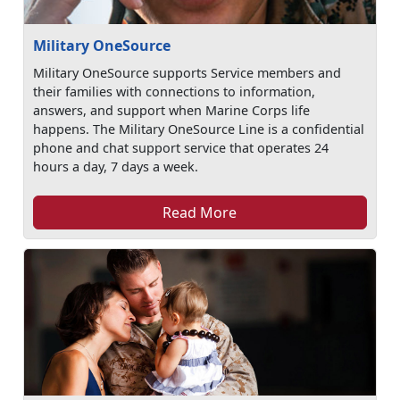
Military OneSource
Military OneSource supports Service members and
their families with connections to information,
answers, and support when Marine Corps life
happens. The Military OneSource Line is a confidential
phone and chat support service that operates 24
hours a day, 7 days a week.
Read More