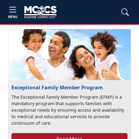
MENU
Exceptional Family Member Program
The Exceptional Family Member Program (EFMP) is a
mandatory program that supports families with
exceptional needs by ensuring access and availability
to medical and educational services to provide
continuum of care.
Read More