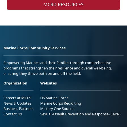
MCRD RESOURCES
Marine Corps Community Services
Empowering Marines and their families through comprehensive
programs that strengthen their resilience and overall well-being,
ensuring they thrive both on and off the field.
Organization
Websites
Careers at MCCS
US Marine Corps
News & Updates
Marine Corps Recruiting
Business Partners
Military One Source
Contact Us
Sexual Assault Prevention and Response (SAPR)