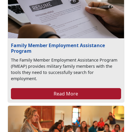
Family Member Employment Assistance
Program
The Family Member Employment Assistance Program
(FMEAP) provides military family members with the
tools they need to successfully search for
employment.
Read More