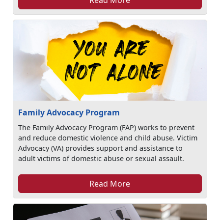
Family Advocacy Program
The Family Advocacy Program (FAP) works to prevent
and reduce domestic violence and child abuse. Victim
Advocacy (VA) provides support and assistance to
adult victims of domestic abuse or sexual assault.
Read More