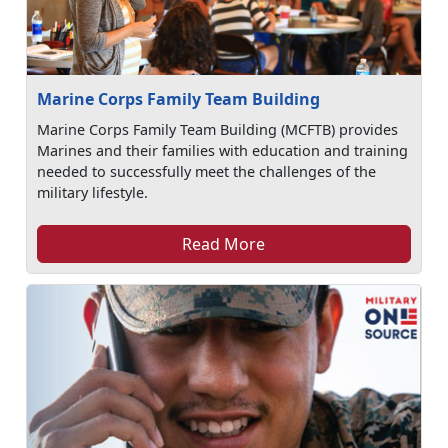
Marine Corps Family Team Building
Marine Corps Family Team Building (MCFTB) provides
Marines and their families with education and training
needed to successfully meet the challenges of the
military lifestyle.
Read More