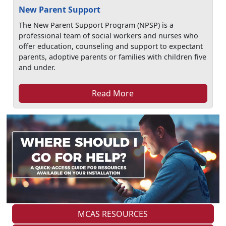
New Parent Support
The New Parent Support Program (NPSP) is a
professional team of social workers and nurses who
offer education, counseling and support to expectant
parents, adoptive parents or families with children five
and under.
Read More
MCAS RESOURCES