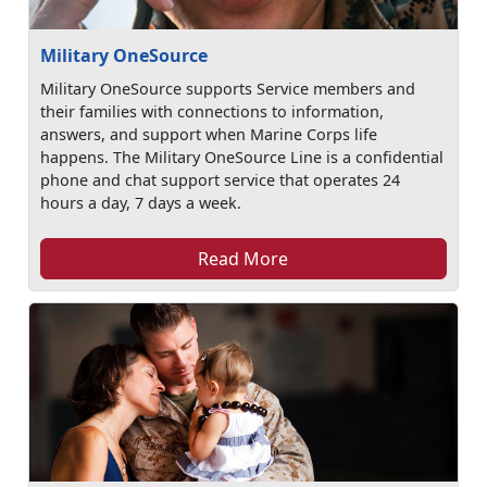
Military OneSource
Military OneSource supports Service members and
their families with connections to information,
answers, and support when Marine Corps life
happens. The Military OneSource Line is a confidential
phone and chat support service that operates 24
hours a day, 7 days a week.
Read More