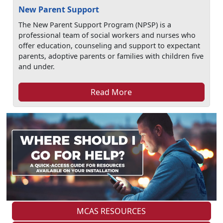
New Parent Support
The New Parent Support Program (NPSP) is a
professional team of social workers and nurses who
offer education, counseling and support to expectant
parents, adoptive parents or families with children five
and under.
Read More
MCAS RESOURCES