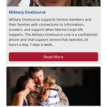
Military OneSource
Military OneSource supports Service members and
their families with connections to information,
answers, and support when Marine Corps life
happens. The Military OneSource Line is a confidential
phone and chat support service that operates 24
hours a day, 7 days a week.
Read More