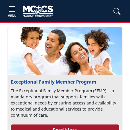
MENU
Exceptional Family Member Program
The Exceptional Family Member Program (EFMP) is a
mandatory program that supports families with
exceptional needs by ensuring access and availability
to medical and educational services to provide
continuum of care.
Read More