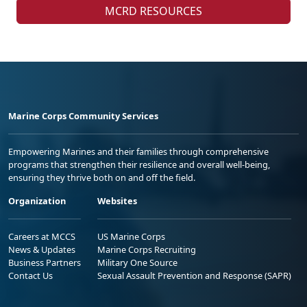
MCRD RESOURCES
Marine Corps Community Services
Empowering Marines and their families through comprehensive
programs that strengthen their resilience and overall well-being,
ensuring they thrive both on and off the field.
Organization
Websites
Careers at MCCS
US Marine Corps
News & Updates
Marine Corps Recruiting
Business Partners
Military One Source
Contact Us
Sexual Assault Prevention and Response (SAPR)