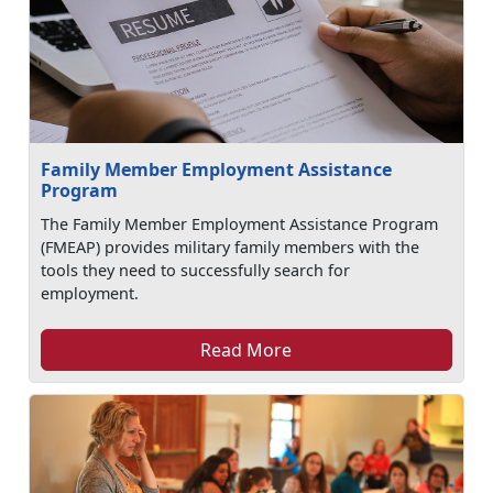
Family Member Employment Assistance
Program
The Family Member Employment Assistance Program
(FMEAP) provides military family members with the
tools they need to successfully search for
employment.
Read More