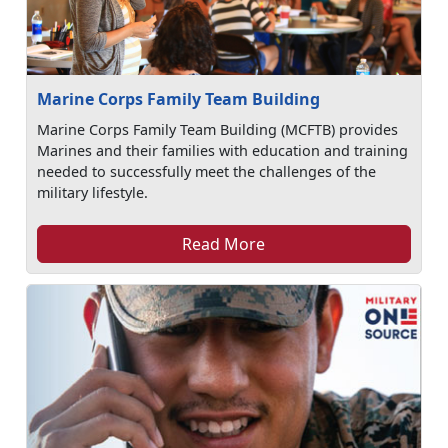
Marine Corps Family Team Building
Marine Corps Family Team Building (MCFTB) provides
Marines and their families with education and training
needed to successfully meet the challenges of the
military lifestyle.
Read More