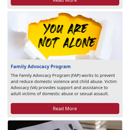
Family Advocacy Program
The Family Advocacy Program (FAP) works to prevent
and reduce domestic violence and child abuse. Victim
Advocacy (VA) provides support and assistance to
adult victims of domestic abuse or sexual assault.
Read More