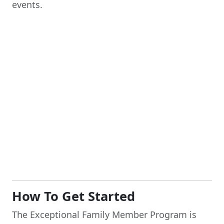
events.
How To Get Started
The Exceptional Family Member Program is