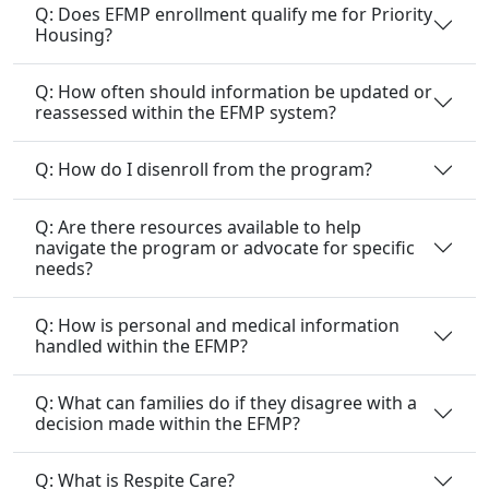
Q: Does EFMP enrollment qualify me for Priority
Housing?
Q: How often should information be updated or
reassessed within the EFMP system?
Q: How do I disenroll from the program?
Q: Are there resources available to help
navigate the program or advocate for specific
needs?
Q: How is personal and medical information
handled within the EFMP?
Q: What can families do if they disagree with a
decision made within the EFMP?
Q: What is Respite Care?