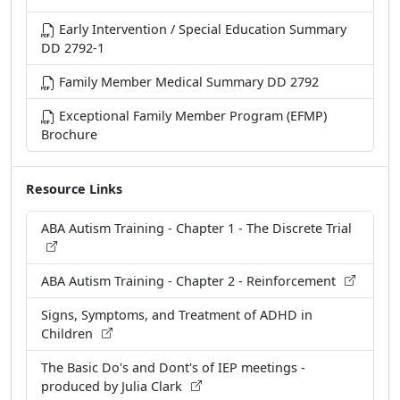
Early Intervention / Special Education Summary
DD 2792-1
Family Member Medical Summary DD 2792
Exceptional Family Member Program (EFMP)
Brochure
Resource Links
ABA Autism Training - Chapter 1 - The Discrete Trial
ABA Autism Training - Chapter 2 - Reinforcement
Signs, Symptoms, and Treatment of ADHD in
Children
The Basic Do's and Dont's of IEP meetings -
produced by Julia Clark