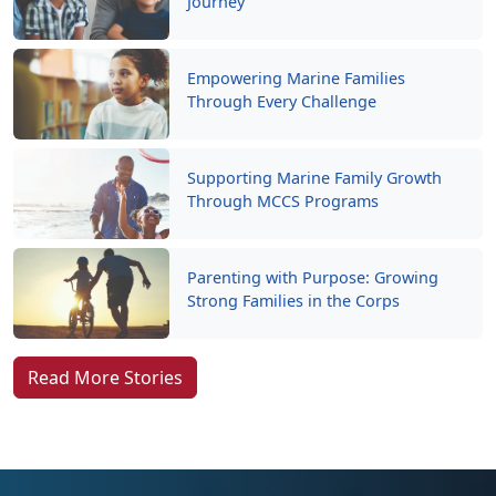
Journey
Empowering Marine Families
Through Every Challenge
Supporting Marine Family Growth
Through MCCS Programs
Parenting with Purpose: Growing
Strong Families in the Corps
Read More Stories