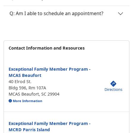
Q: Am I able to schedule an appointment?
Contact Information and Resources
Exceptional Family Member Program -
MCAS Beaufort
40 Elrod St.
Bldg 596, Rm 107A
Directions
MCAS Beaufort, SC 29904
More Information
Exceptional Family Member Program -
MCRD Parris Island