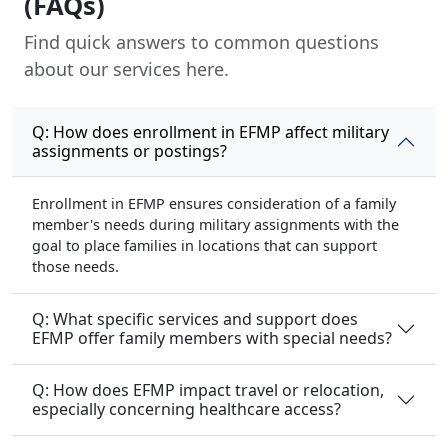
(FAQs)
Find quick answers to common questions
about our services here.
Q: How does enrollment in EFMP affect military
assignments or postings?
Enrollment in EFMP ensures consideration of a family
member's needs during military assignments with the
goal to place families in locations that can support
those needs.
Q: What specific services and support does
EFMP offer family members with special needs?
Q: How does EFMP impact travel or relocation,
especially concerning healthcare access?