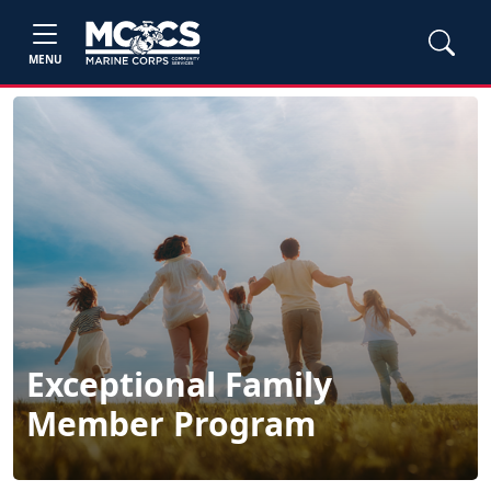
MENU
Exceptional Family
Member Program