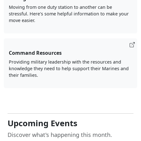
Moving from one duty station to another can be
stressful. Here's some helpful information to make your
move easier.
Command Resources
Providing military leadership with the resources and
knowledge they need to help support their Marines and
their families.
Upcoming Events
Discover what's happening this month.