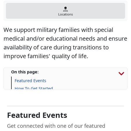
Locations
We support military families with special
medical and/or educational needs and ensure
availability of care during transitions to
improve families' quality of life.
On this page:
Featured Events
How To Get Started
Resources & Support
Upcoming Events
Frequently Asked Questions (FAQs)
Featured Events
Get connected with one of our featured