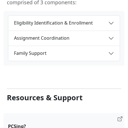
comprised of 3 components:
Eligibility Identification & Enrollment
Assignment Coordination
Family Support
Resources & Support
PCSing?