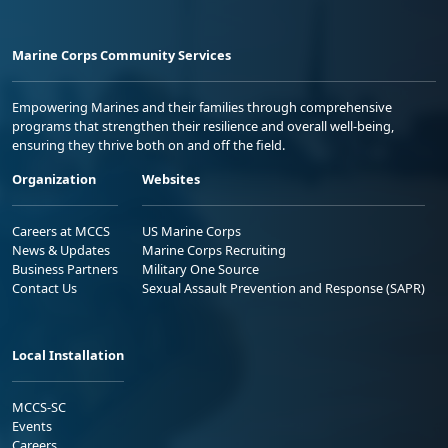
Marine Corps Community Services
Empowering Marines and their families through comprehensive
programs that strengthen their resilience and overall well-being,
ensuring they thrive both on and off the field.
Organization
Websites
Careers at MCCS
US Marine Corps
News & Updates
Marine Corps Recruiting
Business Partners
Military One Source
Contact Us
Sexual Assault Prevention and Response (SAPR)
Local Installation
MCCS-SC
Events
Careers