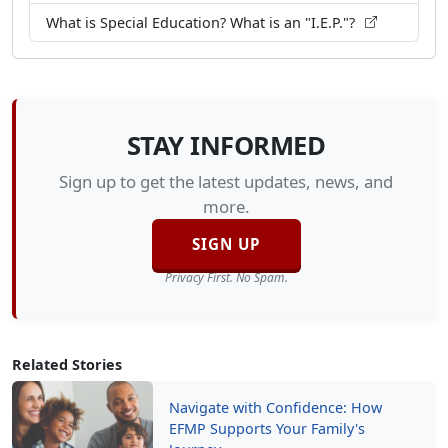
What is Special Education? What is an "I.E.P."?
STAY INFORMED
Sign up to get the latest updates, news, and
more.
SIGN UP
Privacy First. No Spam.
Related Stories
Navigate with Confidence: How
EFMP Supports Your Family's