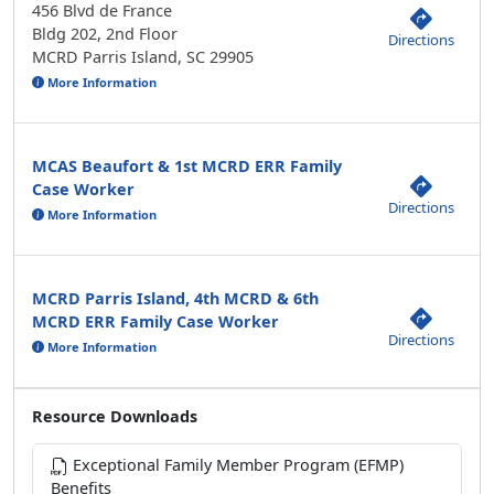
456 Blvd de France
Bldg 202, 2nd Floor
Directions
MCRD Parris Island, SC 29905
More Information
MCAS Beaufort & 1st MCRD ERR Family
Case Worker
Directions
More Information
MCRD Parris Island, 4th MCRD & 6th
MCRD ERR Family Case Worker
Directions
More Information
Resource Downloads
Exceptional Family Member Program (EFMP)
Benefits