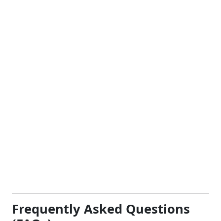
Frequently Asked Questions