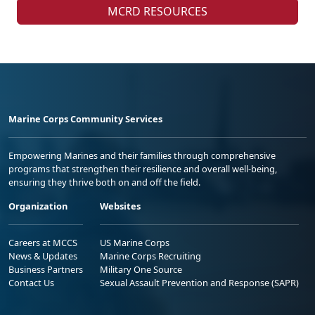
MCRD RESOURCES
Marine Corps Community Services
Empowering Marines and their families through comprehensive
programs that strengthen their resilience and overall well-being,
ensuring they thrive both on and off the field.
Organization
Websites
Careers at MCCS
US Marine Corps
News & Updates
Marine Corps Recruiting
Business Partners
Military One Source
Contact Us
Sexual Assault Prevention and Response (SAPR)