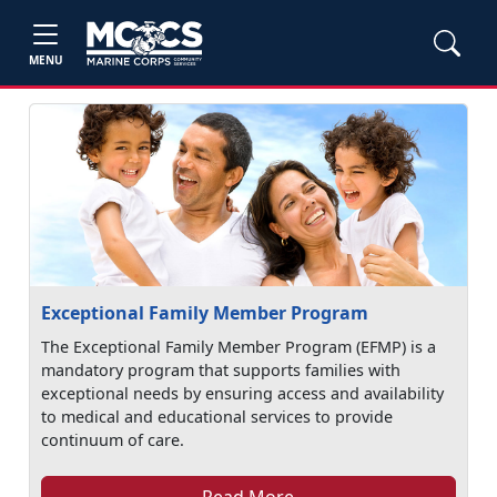
MENU
Exceptional Family Member Program
The Exceptional Family Member Program (EFMP) is a
mandatory program that supports families with
exceptional needs by ensuring access and availability
to medical and educational services to provide
continuum of care.
Read More