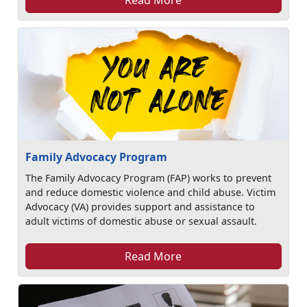
Family Advocacy Program
The Family Advocacy Program (FAP) works to prevent
and reduce domestic violence and child abuse. Victim
Advocacy (VA) provides support and assistance to
adult victims of domestic abuse or sexual assault.
Read More