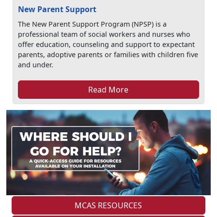
New Parent Support
The New Parent Support Program (NPSP) is a
professional team of social workers and nurses who
offer education, counseling and support to expectant
parents, adoptive parents or families with children five
and under.
Read More
MCAS RESOURCES