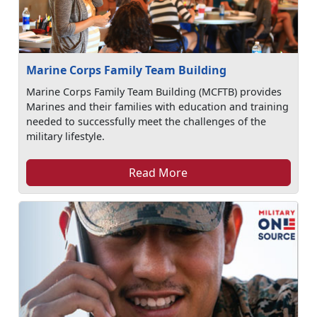
Marine Corps Family Team Building
Marine Corps Family Team Building (MCFTB) provides
Marines and their families with education and training
needed to successfully meet the challenges of the
military lifestyle.
Read More