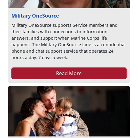
Military OneSource
Military OneSource supports Service members and
their families with connections to information,
answers, and support when Marine Corps life
happens. The Military OneSource Line is a confidential
phone and chat support service that operates 24
hours a day, 7 days a week.
Read More