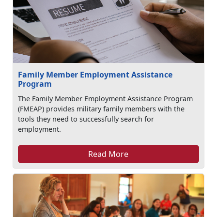
Family Member Employment Assistance
Program
The Family Member Employment Assistance Program
(FMEAP) provides military family members with the
tools they need to successfully search for
employment.
Read More