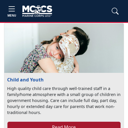
MENU
Child and Youth
High quality child care through well-trained staff in a
family/home atmosphere with a small group of children in
government housing. Care can include full day, part day,
hourly or extended day care for parents that work non-
traditional hours.
Read More