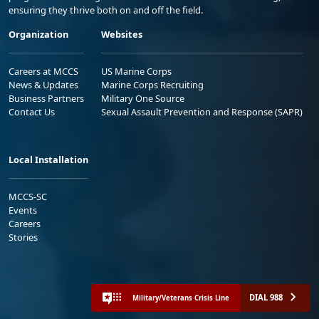
ensuring they thrive both on and off the field.
Organization
Websites
Careers at MCCS
US Marine Corps
News & Updates
Marine Corps Recruiting
Business Partners
Military One Source
Contact Us
Sexual Assault Prevention and Response (SAPR)
Local Installation
MCCS-SC
Events
Careers
Stories
DIAL 988
Military/Veterans Crisis Line