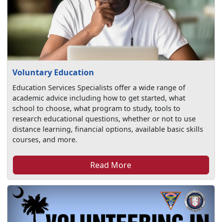
Voluntary Education
Education Services Specialists offer a wide range of
academic advice including how to get started, what
school to choose, what program to study, tools to
research educational questions, whether or not to use
distance learning, financial options, available basic skills
courses, and more.
Read More