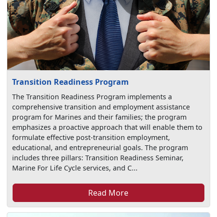
Transition Readiness Program
The Transition Readiness Program implements a
comprehensive transition and employment assistance
program for Marines and their families; the program
emphasizes a proactive approach that will enable them to
formulate effective post-transition employment,
educational, and entrepreneurial goals. The program
includes three pillars: Transition Readiness Seminar,
Marine For Life Cycle services, and C...
Read More