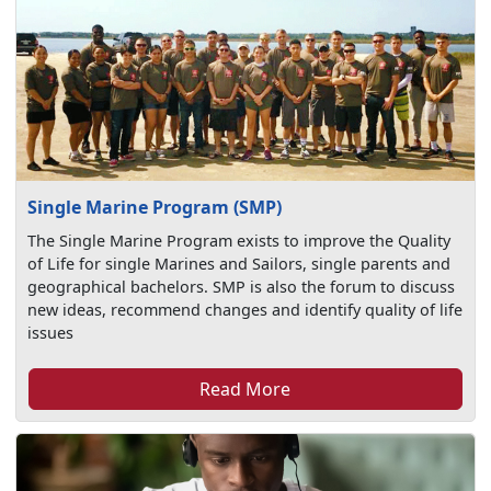
Single Marine Program (SMP)
The Single Marine Program exists to improve the Quality
of Life for single Marines and Sailors, single parents and
geographical bachelors. SMP is also the forum to discuss
new ideas, recommend changes and identify quality of life
issues
Read More