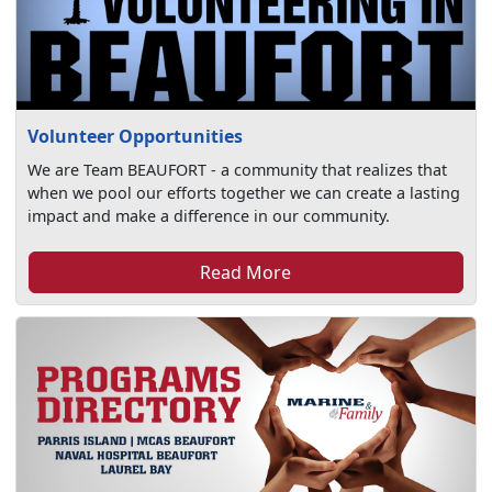
Volunteer Opportunities
We are Team BEAUFORT - a community that realizes that
when we pool our efforts together we can create a lasting
impact and make a difference in our community.
Read More