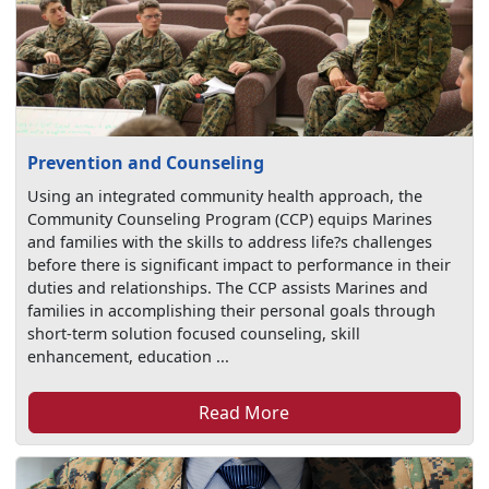
Prevention and Counseling
Using an integrated community health approach, the
Community Counseling Program (CCP) equips Marines
and families with the skills to address life?s challenges
before there is significant impact to performance in their
duties and relationships. The CCP assists Marines and
families in accomplishing their personal goals through
short-term solution focused counseling, skill
enhancement, education ...
Read More