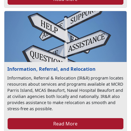
Information, Referral, and Relocation
Information, Referral & Relocation (IR&R) program locates
resources about services and programs available at MCRD
Parris Island, MCAS Beaufort, Naval Hospital Beaufort and
at civilian agencies both locally and nationally. IR&R also
provides assistance to make relocation as smooth and
stress-free as possible.
Read More