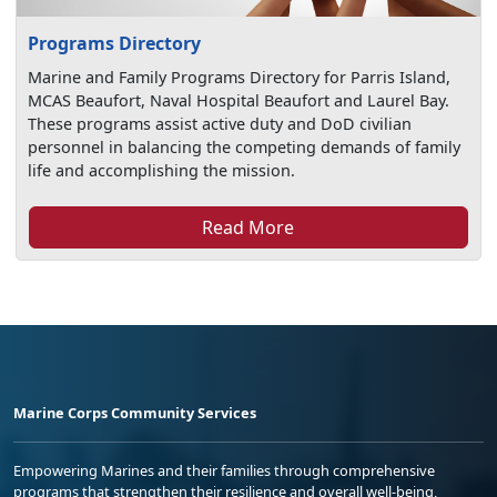
Programs Directory
Marine and Family Programs Directory for Parris Island,
MCAS Beaufort, Naval Hospital Beaufort and Laurel Bay.
These programs assist active duty and DoD civilian
personnel in balancing the competing demands of family
life and accomplishing the mission.
Read More
Marine Corps Community Services
Empowering Marines and their families through comprehensive
programs that strengthen their resilience and overall well-being,