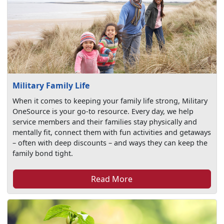
Military Family Life
When it comes to keeping your family life strong, Military
OneSource is your go-to resource. Every day, we help
service members and their families stay physically and
mentally fit, connect them with fun activities and getaways
– often with deep discounts – and ways they can keep the
family bond tight.
Read More