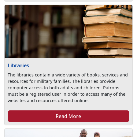
Libraries
The libraries contain a wide variety of books, services and
resources for military families. The libraries provide
computer access to both adults and children. Patrons
must be a registered user in order to access many of the
websites and resources offered online.
Read More