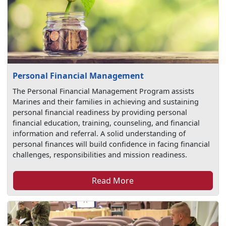
Personal Financial Management
The Personal Financial Management Program assists
Marines and their families in achieving and sustaining
personal financial readiness by providing personal
financial education, training, counseling, and financial
information and referral. A solid understanding of
personal finances will build confidence in facing financial
challenges, responsibilities and mission readiness.
Read More