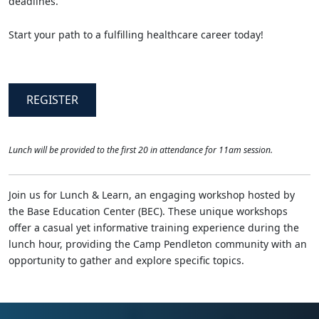
deadlines.
Start your path to a fulfilling healthcare career today!
REGISTER
Lunch will be provided to the first 20 in attendance for 11am session.
Join us for Lunch & Learn, an engaging workshop hosted by
the Base Education Center (BEC). These unique workshops
offer a casual yet informative training experience during the
lunch hour, providing the Camp Pendleton community with an
opportunity to gather and explore specific topics.