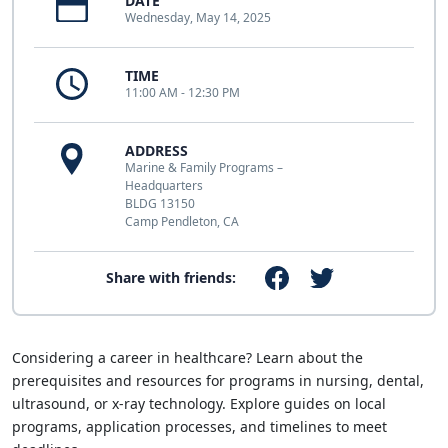
DATE
Wednesday, May 14, 2025
TIME
11:00 AM - 12:30 PM
ADDRESS
Marine & Family Programs –
Headquarters
BLDG 13150
Camp Pendleton, CA
Share with friends:
Considering a career in healthcare? Learn about the
prerequisites and resources for programs in nursing, dental,
ultrasound, or x-ray technology. Explore guides on local
programs, application processes, and timelines to meet