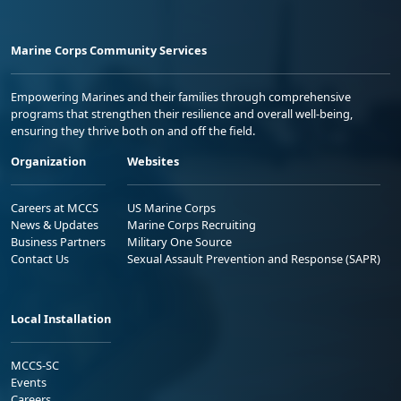
Marine Corps Community Services
Empowering Marines and their families through comprehensive
programs that strengthen their resilience and overall well-being,
ensuring they thrive both on and off the field.
Organization
Websites
Careers at MCCS
US Marine Corps
News & Updates
Marine Corps Recruiting
Business Partners
Military One Source
Contact Us
Sexual Assault Prevention and Response (SAPR)
Local Installation
MCCS-SC
Events
Careers