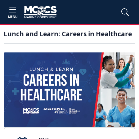
MENU
Lunch and Learn: Careers in Healthcare