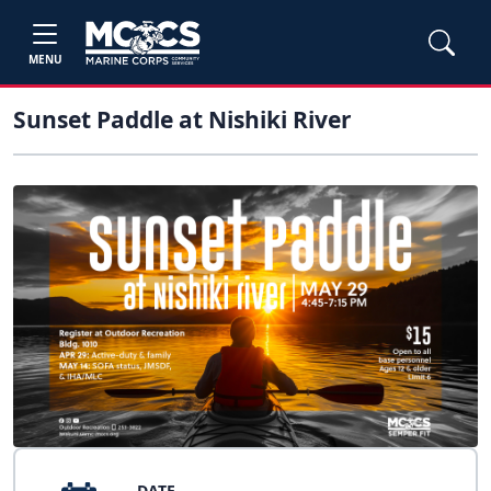
MENU
Sunset Paddle at Nishiki River
DATE