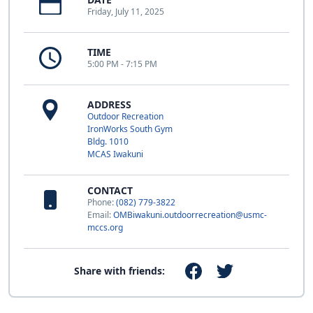
Friday, July 11, 2025
TIME
5:00 PM - 7:15 PM
ADDRESS
Outdoor Recreation
IronWorks South Gym
Bldg. 1010
MCAS Iwakuni
CONTACT
Phone:
(082) 779-3822
Email:
OMBiwakuni.outdoorrecreation@usmc-
mccs.org
Share with friends: