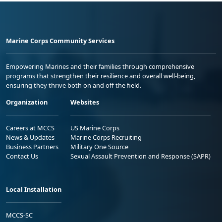
Marine Corps Community Services
Empowering Marines and their families through comprehensive
programs that strengthen their resilience and overall well-being,
ensuring they thrive both on and off the field.
Organization
Websites
Careers at MCCS
US Marine Corps
News & Updates
Marine Corps Recruiting
Business Partners
Military One Source
Contact Us
Sexual Assault Prevention and Response (SAPR)
Local Installation
MCCS-SC