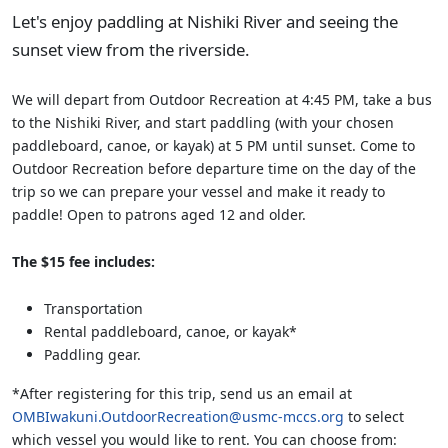
Let's enjoy paddling at Nishiki River and seeing the
sunset view from the riverside.
We will depart from Outdoor Recreation at 4:45 PM, take a bus
to the Nishiki River, and start paddling (with your chosen
paddleboard, canoe, or kayak) at 5 PM until sunset. Come to
Outdoor Recreation before departure time on the day of the
trip so we can prepare your vessel and make it ready to
paddle! Open to patrons aged 12 and older.
The $15 fee includes:
Transportation
Rental paddleboard, canoe, or kayak*
Paddling gear.
*After registering for this trip, send us an email at
OMBIwakuni.OutdoorRecreation@usmc-mccs.org
to select
which vessel you would like to rent. You can choose from: