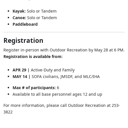
Kayak:
Solo or Tandem
Canoe:
Solo or Tandem
Paddleboard
Registration
Register in-person with Outdoor Recreation by May 28 at 6 PM.
Registration is available from:
APR 29 |
Active-Duty and Family
MAY 14 |
SOFA civilians, JMSDF, and MLC/IHA
Max # of participants:
6
Available to all base personnel ages 12 and up
For more information, please call Outdoor Recreation at 253-
3822