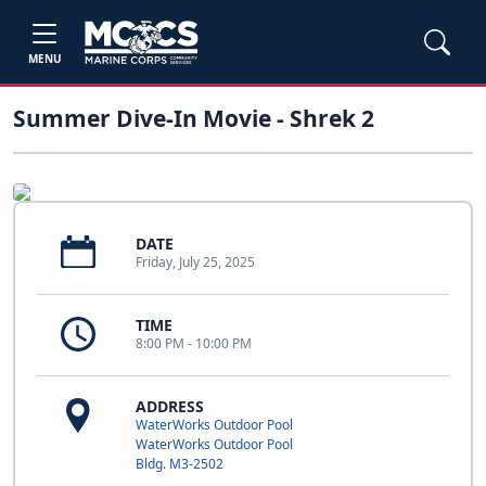
MENU
Summer Dive-In Movie - Shrek 2
DATE
Friday, July 25, 2025
TIME
8:00 PM - 10:00 PM
ADDRESS
WaterWorks Outdoor Pool
WaterWorks Outdoor Pool
Bldg. M3-2502