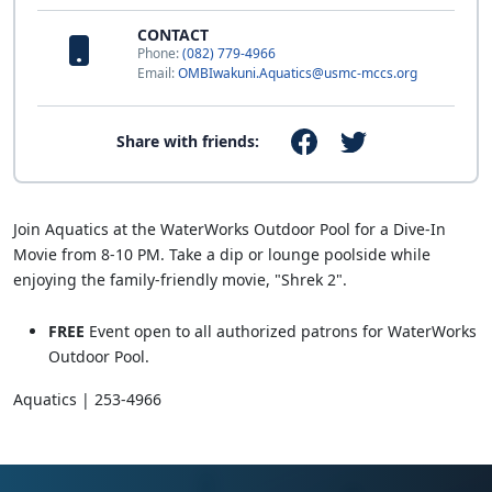
CONTACT
Phone:
(082) 779-4966
Email:
OMBIwakuni.Aquatics@usmc-mccs.org
Share with friends:
Join Aquatics at the WaterWorks Outdoor Pool for a Dive-In
Movie from 8-10 PM. Take a dip or lounge poolside while
enjoying the family-friendly movie, "Shrek 2".
FREE
Event open to all authorized patrons for WaterWorks
Outdoor Pool.
Aquatics | 253-4966