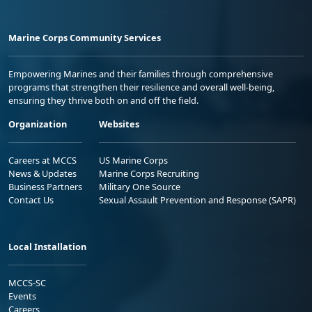
Marine Corps Community Services
Empowering Marines and their families through comprehensive
programs that strengthen their resilience and overall well-being,
ensuring they thrive both on and off the field.
Organization
Websites
Careers at MCCS
US Marine Corps
News & Updates
Marine Corps Recruiting
Business Partners
Military One Source
Contact Us
Sexual Assault Prevention and Response (SAPR)
Local Installation
MCCS-SC
Events
Careers