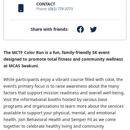
CONTACT
Phone:
(082) 779-3773
Share with friends:
The MCTF Color Run is a fun, family-friendly 5K event
designed to promote total fitness and community wellness
at MCAS Iwakuni.
While participants enjoy a vibrant course filled with color, the
event’s primary focus is to raise awareness about the many
factors that support mission readiness and overall well-being.
Visit the informational booths hosted by various base
programs and organizations to learn more about the services
available to support your physical, mental, and emotional
health. Join Behavioral Health and Semper Fit as we come
together to celebrate healthy living and community