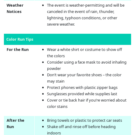
Weather
The event is weather-permitting and will be
Notices
canceled in the event of rain, thunder,
lightning, typhoon conditions, or other
severe weather.
Color Run Tips
For the Run
Wear a white shirt or costume to show off
the colors
Consider using a face mask to avoid inhaling
powder
Don’t wear your favorite shoes – the color
may stain
Protect phones with plastic zipper bags
Sunglasses provided while supplies last
Cover or tie back hair if you’re worried about
color stains
After the
Bring towels or plastic to protect car seats
Run
Shake off and rinse off before heading
indoors