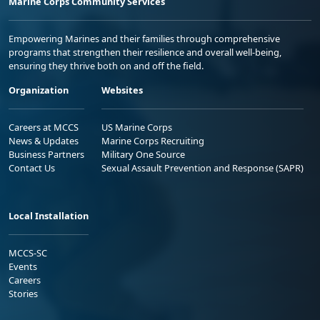
Marine Corps Community Services
Empowering Marines and their families through comprehensive
programs that strengthen their resilience and overall well-being,
ensuring they thrive both on and off the field.
Organization
Websites
Careers at MCCS
US Marine Corps
News & Updates
Marine Corps Recruiting
Business Partners
Military One Source
Contact Us
Sexual Assault Prevention and Response (SAPR)
Local Installation
MCCS-SC
Events
Careers
Stories