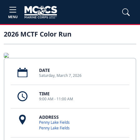
MENU
2026 MCTF Color Run
DATE
Saturday, March 7, 2026
TIME
9:00 AM - 11:00 AM
ADDRESS
Penny Lake Fields
Penny Lake Fields