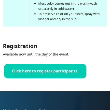
Most color comes out in the wash (wash
separately in cold water)
To preserve color on your shirt, spray with
vinegar and dry in the sun
Registration
Available now until the day of the event.
Click here to register participants.