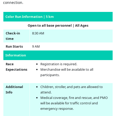
connection.
Color Run Information | 5 km
Open to all base personnel | All Ages
Check-in
8:30 AM
time
Run Starts
9 AM
Information
Race
Registration is required.
Expectations
Merchandise will be available to all
participants.
Additional
Children, stroller, and pets are allowed to
Info
attend.
Medical coverage, fire and rescue, and PMO
will be available for traffic control and
emergency response.