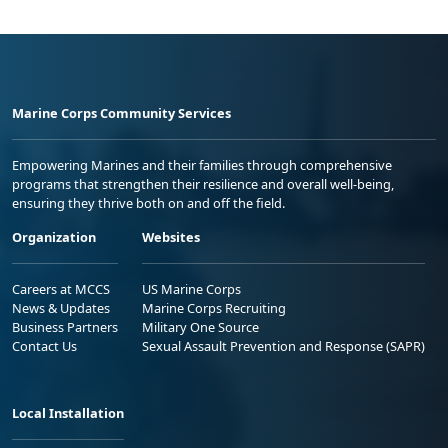
Marine Corps Community Services
Empowering Marines and their families through comprehensive
programs that strengthen their resilience and overall well-being,
ensuring they thrive both on and off the field.
Organization
Websites
Careers at MCCS
US Marine Corps
News & Updates
Marine Corps Recruiting
Business Partners
Military One Source
Contact Us
Sexual Assault Prevention and Response (SAPR)
Local Installation