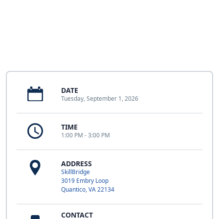
DATE
Tuesday, September 1, 2026
TIME
1:00 PM - 3:00 PM
ADDRESS
SkillBridge
3019 Embry Loop
Quantico, VA 22134
CONTACT