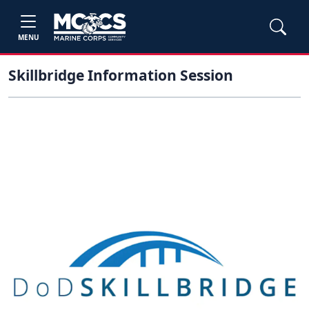
MENU
Skillbridge Information Session