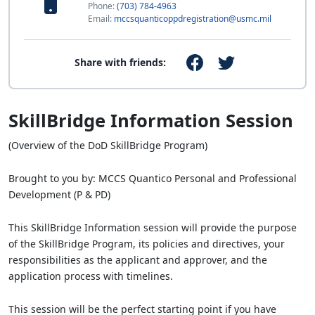
Phone:
(703) 784-4963
Email:
mccsquanticoppdregistration@usmc.mil
Share with friends:
SkillBridge Information Session
(Overview of the DoD SkillBridge Program)
Brought to you by: MCCS Quantico Personal and Professional
Development (P & PD)
This SkillBridge Information session will provide the purpose
of the SkillBridge Program, its policies and directives, your
responsibilities as the applicant and approver, and the
application process with timelines.
This session will be the perfect starting point if you have