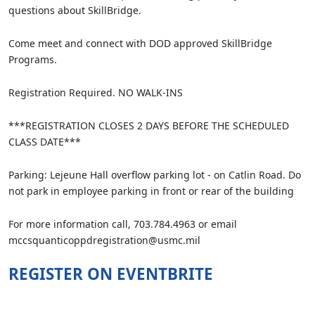
questions about SkillBridge.
Come meet and connect with DOD approved SkillBridge
Programs.
Registration Required. NO WALK-INS
***REGISTRATION CLOSES 2 DAYS BEFORE THE SCHEDULED
CLASS DATE***
Parking: Lejeune Hall overflow parking lot - on Catlin Road. Do
not park in employee parking in front or rear of the building
For more information call, 703.784.4963 or email
mccsquanticoppdregistration@usmc.mil
REGISTER ON EVENTBRITE