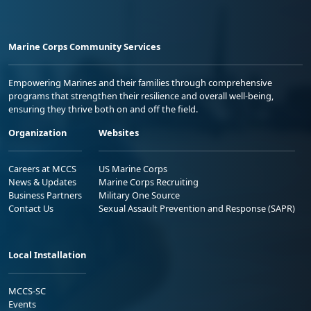
Marine Corps Community Services
Empowering Marines and their families through comprehensive
programs that strengthen their resilience and overall well-being,
ensuring they thrive both on and off the field.
Organization
Websites
Careers at MCCS
US Marine Corps
News & Updates
Marine Corps Recruiting
Business Partners
Military One Source
Contact Us
Sexual Assault Prevention and Response (SAPR)
Local Installation
MCCS-SC
Events