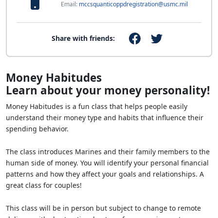
Email:
mccsquanticoppdregistration@usmc.mil
Share with friends:
Money Habitudes
Learn about your money personality!
Money Habitudes is a fun class that helps people easily
understand their money type and habits that influence their
spending behavior.
The class introduces Marines and their family members to the
human side of money. You will identify your personal financial
patterns and how they affect your goals and relationships. A
great class for couples!
This class will be in person but subject to change to remote