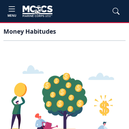
MENU
Money Habitudes