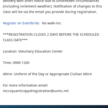
delivery with short notice due to unforeseen circumstances
(including inclement weather). Notification of changes to this
class will be via the email you provide during registration.
Register on Eventbrite.
No walk-ins.
***REGISTRATION CLOSES 2 DAYS BEFORE THE SCHEDULED
CLASS DATE***
Location: Voluntary Education Center
Time: 0900-1200
Attire: Uniform of the Day or Appropriate Civilian Attire
For more information email:
mccsquanticoppdregistration@usmc.mil