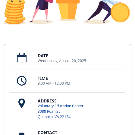
DATE
Wednesday, August 20, 2025
TIME
9:00 AM - 12:00 PM
ADDRESS
Voluntary Education Center
3088 Roan St
Quantico, VA 22134
CONTACT