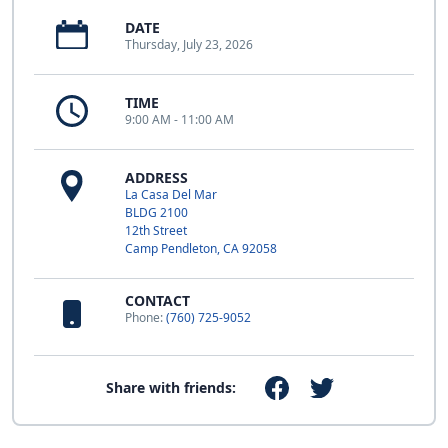
DATE
Thursday, July 23, 2026
TIME
9:00 AM - 11:00 AM
ADDRESS
La Casa Del Mar
BLDG 2100
12th Street
Camp Pendleton, CA 92058
CONTACT
Phone:
(760) 725-9052
Share with friends: