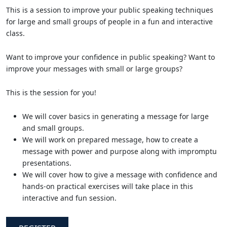
This is a session to improve your public speaking techniques
for large and small groups of people in a fun and interactive
class.
Want to improve your confidence in public speaking? Want to
improve your messages with small or large groups?
This is the session for you!
We will cover basics in generating a message for large
and small groups.
We will work on prepared message, how to create a
message with power and purpose along with impromptu
presentations.
We will cover how to give a message with confidence and
hands-on practical exercises will take place in this
interactive and fun session.