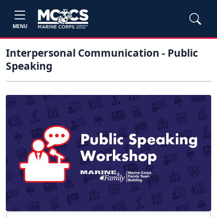
MENU
Interpersonal Communication - Public
Speaking