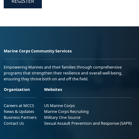
REGISTER
Marine Corps Community Services
Empowering Marines and their families through comprehensive
programs that strengthen their resilience and overall well-being,
ensuring they thrive both on and off the field.
Organization
Websites
Careers at MCCS
US Marine Corps
News & Updates
Marine Corps Recruiting
Business Partners
Military One Source
Contact Us
Sexual Assault Prevention and Response (SAPR)