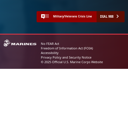
DIAL 988
Military/Veterans Crisis Line
No FEAR Act
Freedom of Information Act (FOIA)
Accessibility
Privacy Policy and Security Notice
© 2025 Official U.S. Marine Corps Website