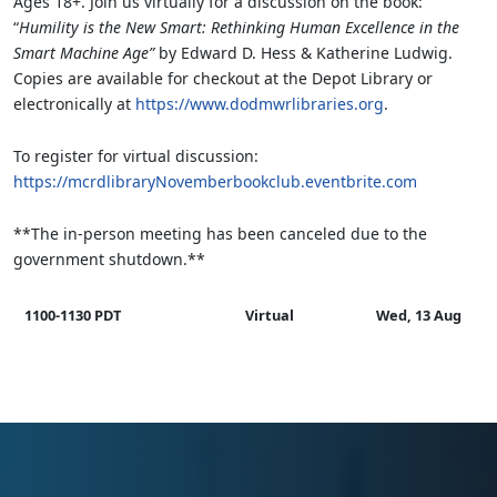
Ages 18+. Join us virtually for a discussion on the book:
“
Humility is the New Smart: Rethinking Human Excellence in the
Smart Machine Age”
by Edward D. Hess & Katherine Ludwig.
Copies are available for checkout at the Depot Library or
electronically at
https://www.dodmwrlibraries.org
.
To register for virtual discussion:
https://mcrdlibraryNovemberbookclub.eventbrite.com
**The in-person meeting has been canceled due to the
government shutdown.**
1100-1130 PDT
Virtual
Wed, 13 Aug