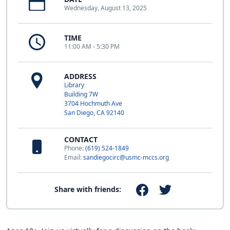
Wednesday, August 13, 2025
TIME
11:00 AM - 5:30 PM
ADDRESS
Library
Building 7W
3704 Hochmuth Ave
San Diego, CA 92140
CONTACT
Phone:
(619) 524-1849
Email:
sandiegocirc@usmc-mccs.org
Share with friends: