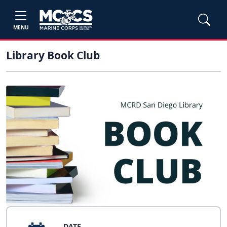
MENU
Library Book Club
DATE