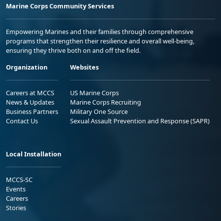
Marine Corps Community Services
Empowering Marines and their families through comprehensive
programs that strengthen their resilience and overall well-being,
ensuring they thrive both on and off the field.
Organization
Websites
Careers at MCCS
US Marine Corps
News & Updates
Marine Corps Recruiting
Business Partners
Military One Source
Contact Us
Sexual Assault Prevention and Response (SAPR)
Local Installation
MCCS-SC
Events
Careers
Stories