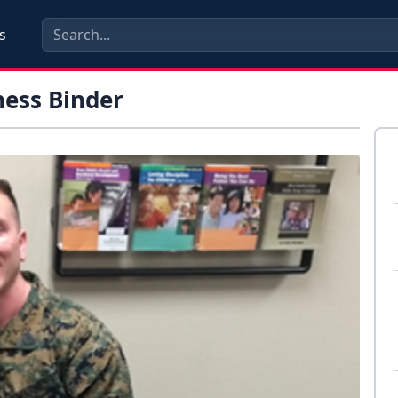
s
ness Binder