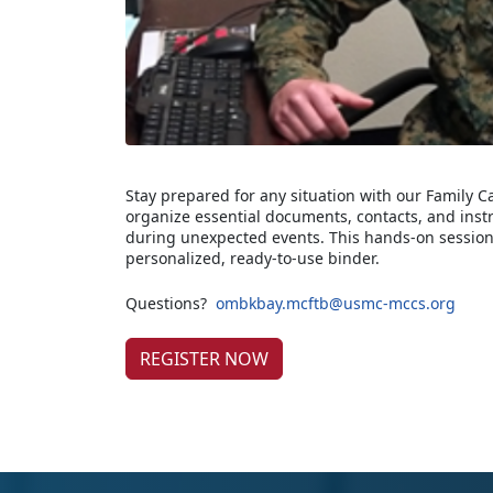
Stay prepared for any situation with our Family 
organize essential documents, contacts, and inst
during unexpected events. This hands-on session
personalized, ready-to-use binder.
Questions?
ombkbay.mcftb@usmc-mccs.org
REGISTER NOW