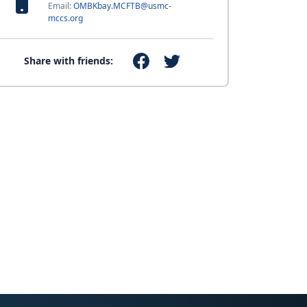
Email:
OMBKbay.MCFTB@usmc-
mccs.org
Share with friends: