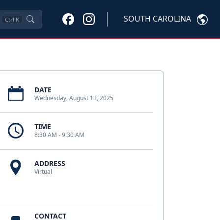
SOUTH CAROLINA
Ctrl
K
DATE
Wednesday, August 13, 2025
TIME
8:30 AM - 9:30 AM
ADDRESS
Virtual
CONTACT