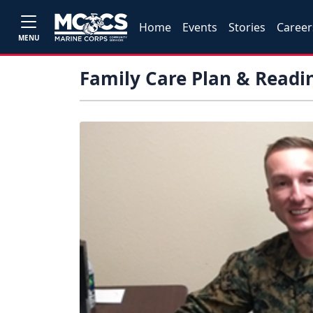
Home
Events
Stories
Career
MENU
Family Care Plan & Readi