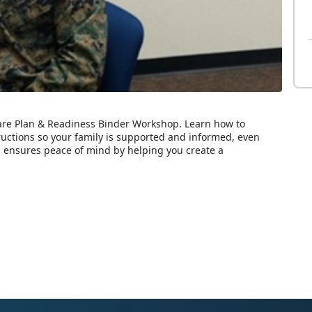
Care Plan & Readiness Binder Workshop. Learn how to
ructions so your family is supported and informed, even
 ensures peace of mind by helping you create a