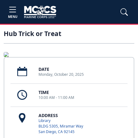
MENU
Hub Trick or Treat
DATE
Monday, October 20, 2025
TIME
10:00 AM - 11:00 AM
ADDRESS
Library
BLDG 5305, Miramar Way
San Diego, CA 92145