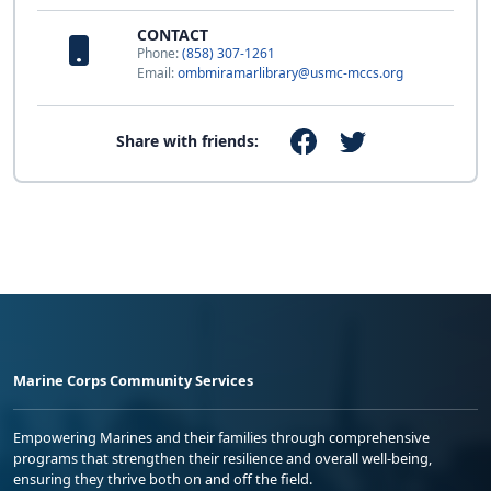
CONTACT
Phone:
(858) 307-1261
Email:
ombmiramarlibrary@usmc-mccs.org
Share with friends:
Marine Corps Community Services
Empowering Marines and their families through comprehensive
programs that strengthen their resilience and overall well-being,
ensuring they thrive both on and off the field.