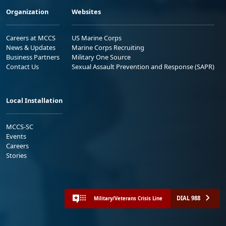
Organization
Websites
Careers at MCCS
US Marine Corps
News & Updates
Marine Corps Recruiting
Business Partners
Military One Source
Contact Us
Sexual Assault Prevention and Response (SAPR)
Local Installation
MCCS-SC
Events
Careers
Stories
DIAL 988
Military/Veterans Crisis Line