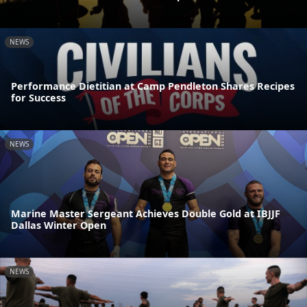
NEWS
Performance Dietitian at Camp Pendleton Shares Recipes
for Success
NEWS
Marine Master Sergeant Achieves Double Gold at IBJJF
Dallas Winter Open
NEWS