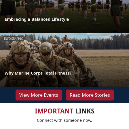
Embracing a Balanced Lifestyle
INFOGRAPHIC
Why Marine Corps Total Fitness?
View More Events
Read More Stories
IMPORTANT
LINKS
Connect with someone now.