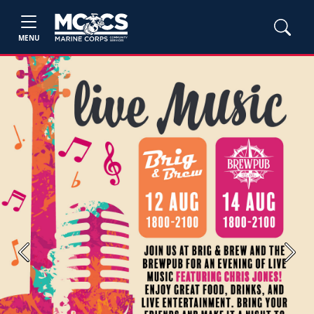
MENU
Previous
Next