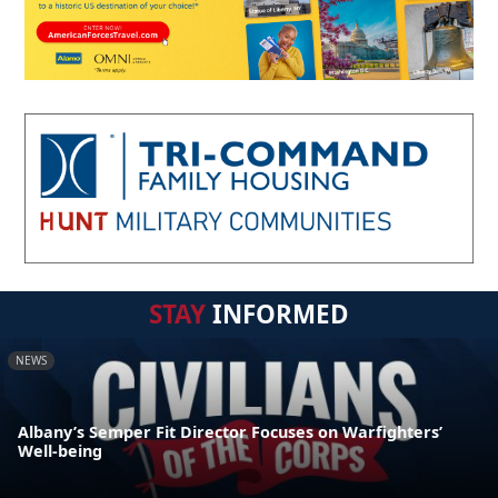
STAY
INFORMED
NEWS
Albany’s Semper Fit Director Focuses on Warfighters’
Well-being