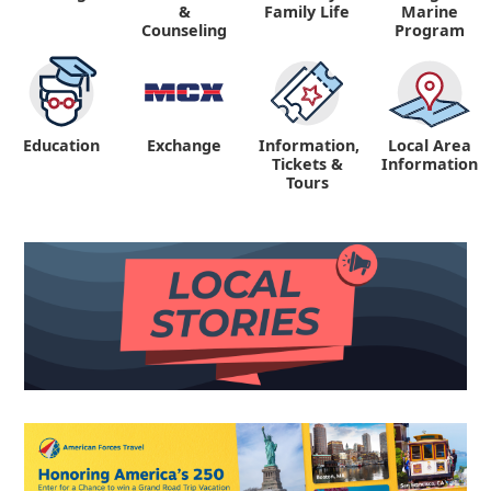
&
Family Life
Marine
Counseling
Program
Education
Exchange
Information,
Local Area
Tickets &
Information
Tours