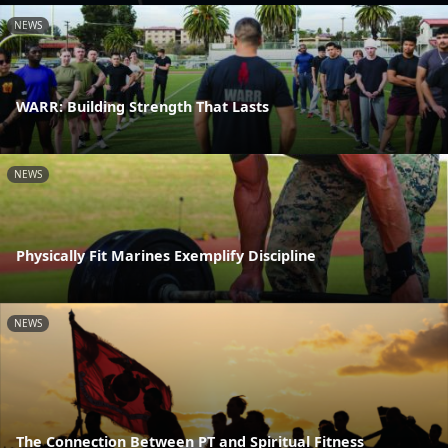
NEWS
WARR: Building Strength That Lasts
NEWS
Physically Fit Marines Exemplify Discipline
NEWS
The Connection Between PT and Spiritual Fitness