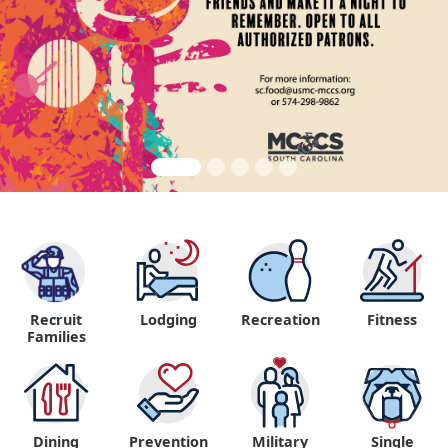
Recruit
Lodging
Recreation
Fitness
"
Families
Dining
Prevention
Military
Single