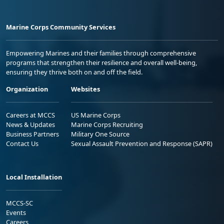
Marine Corps Community Services
Empowering Marines and their families through comprehensive
programs that strengthen their resilience and overall well-being,
ensuring they thrive both on and off the field.
Organization
Websites
Careers at MCCS
US Marine Corps
News & Updates
Marine Corps Recruiting
Business Partners
Military One Source
Contact Us
Sexual Assault Prevention and Response (SAPR)
Local Installation
MCCS-SC
Events
Careers