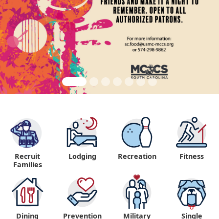
Recruit
Lodging
Recreation
Fitness
"
Families
Dining
Prevention
Military
Single