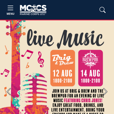
MENU
Previous
Next