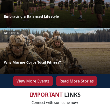
Embracing a Balanced Lifestyle
INFOGRAPHIC
Why Marine Corps Total Fitness?
View More Events
Read More Stories
IMPORTANT
LINKS
Connect with someone now.