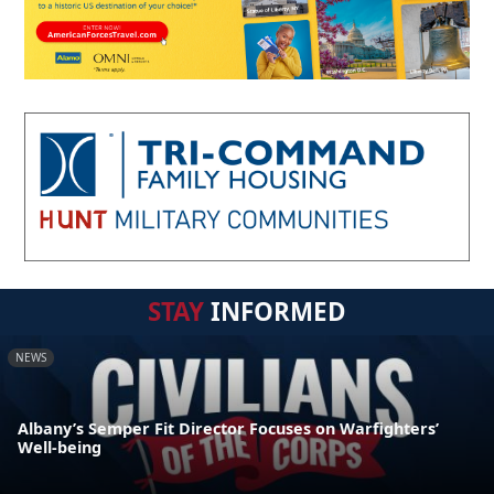
STAY
INFORMED
NEWS
Albany’s Semper Fit Director Focuses on Warfighters’
Well-being