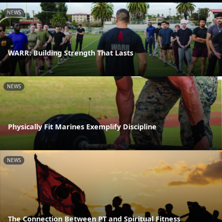
NEWS
WARR: Building Strength That Lasts
NEWS
Physically Fit Marines Exemplify Discipline
NEWS
The Connection Between PT and Spiritual Fitness