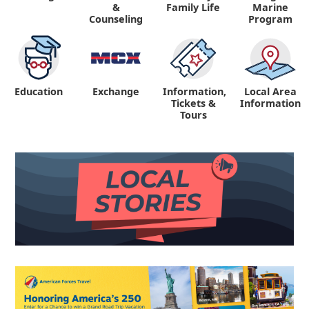
&
Family Life
Marine
Counseling
Program
Education
Exchange
Information,
Local Area
Tickets &
Information
Tours