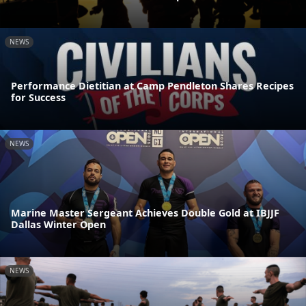
NEWS
Performance Dietitian at Camp Pendleton Shares Recipes
for Success
NEWS
Marine Master Sergeant Achieves Double Gold at IBJJF
Dallas Winter Open
NEWS