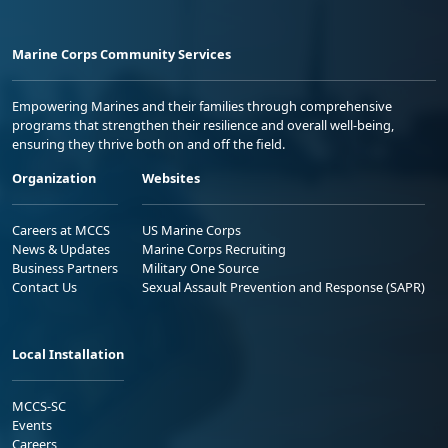
Marine Corps Community Services
Empowering Marines and their families through comprehensive
programs that strengthen their resilience and overall well-being,
ensuring they thrive both on and off the field.
Organization
Websites
Careers at MCCS
US Marine Corps
News & Updates
Marine Corps Recruiting
Business Partners
Military One Source
Contact Us
Sexual Assault Prevention and Response (SAPR)
Local Installation
MCCS-SC
Events
Careers