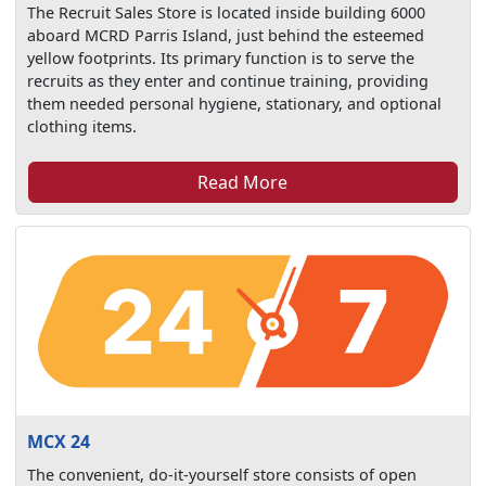
The Recruit Sales Store is located inside building 6000
aboard MCRD Parris Island, just behind the esteemed
yellow footprints. Its primary function is to serve the
recruits as they enter and continue training, providing
them needed personal hygiene, stationary, and optional
clothing items.
Read More
MCX 24
The convenient, do-it-yourself store consists of open