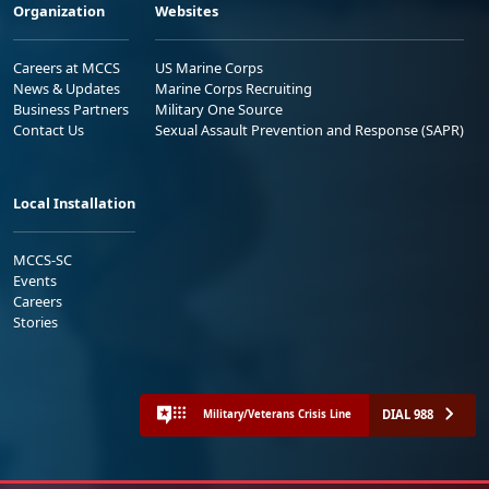
Organization
Websites
Careers at MCCS
US Marine Corps
News & Updates
Marine Corps Recruiting
Business Partners
Military One Source
Contact Us
Sexual Assault Prevention and Response (SAPR)
Local Installation
MCCS-SC
Events
Careers
Stories
DIAL 988
Military/Veterans Crisis Line