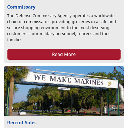
Commissary
The Defense Commissary Agency operates a worldwide
chain of commissaries providing groceries in a safe and
secure shopping environment to the most deserving
customers – our military personnel, retirees and their
families.
Read More
Recruit Sales