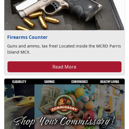
Firearms Counter
Guns and ammo, tax free! Located inside the MCRD Parris
Island MCX.
Read More