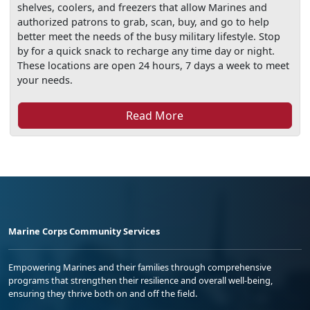
shelves, coolers, and freezers that allow Marines and
authorized patrons to grab, scan, buy, and go to help
better meet the needs of the busy military lifestyle. Stop
by for a quick snack to recharge any time day or night.
These locations are open 24 hours, 7 days a week to meet
your needs.
Read More
Marine Corps Community Services
Empowering Marines and their families through comprehensive
programs that strengthen their resilience and overall well-being,
ensuring they thrive both on and off the field.