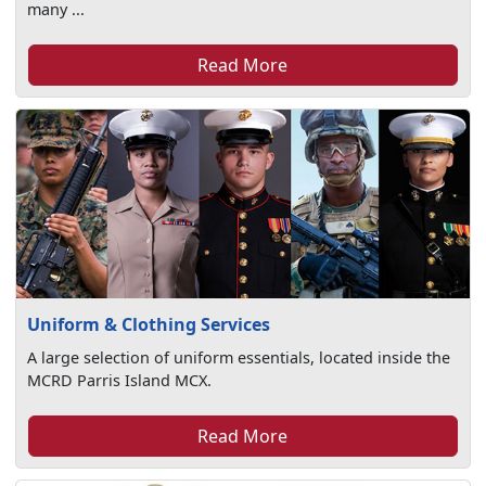
many ...
Read More
Uniform & Clothing Services
A large selection of uniform essentials, located inside the
MCRD Parris Island MCX.
Read More