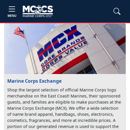
MENU
Marine Corps Exchange
Shop the largest selection of official Marine Corps logo
merchandise on the East Coast! Marines, their sponsored
guests, and families are eligible to make purchases at the
Marine Corps Exchange (MCX). We offer a wide selection
of name brand apparel, handbags, shoes, electronics,
cosmetics, fragrances, and more at incredible prices. A
portion of our generated revenue is used to support the