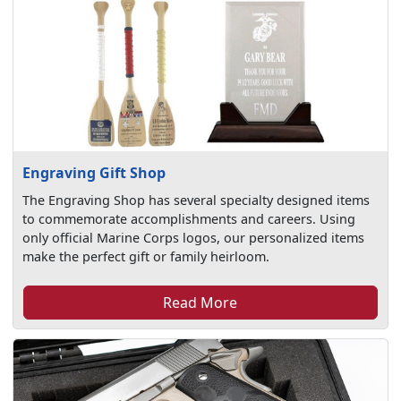
Engraving Gift Shop
The Engraving Shop has several specialty designed items
to commemorate accomplishments and careers. Using
only official Marine Corps logos, our personalized items
make the perfect gift or family heirloom.
Read More