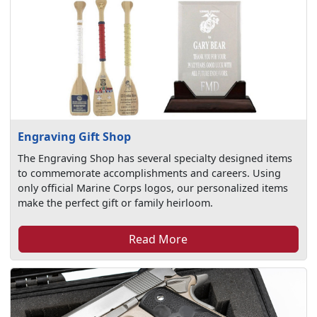
Engraving Gift Shop
The Engraving Shop has several specialty designed items
to commemorate accomplishments and careers. Using
only official Marine Corps logos, our personalized items
make the perfect gift or family heirloom.
Read More