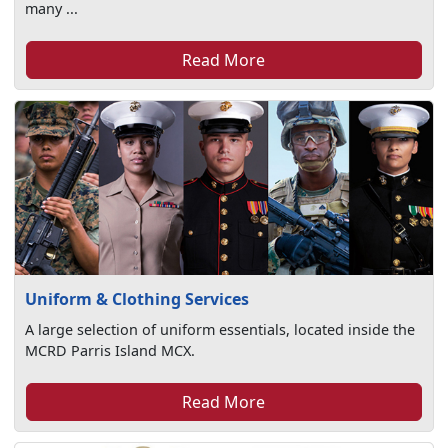
many ...
Read More
Uniform & Clothing Services
A large selection of uniform essentials, located inside the
MCRD Parris Island MCX.
Read More