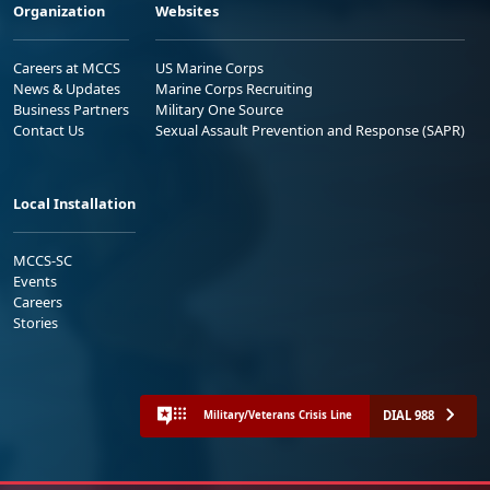
Organization
Websites
Careers at MCCS
US Marine Corps
News & Updates
Marine Corps Recruiting
Business Partners
Military One Source
Contact Us
Sexual Assault Prevention and Response (SAPR)
Local Installation
MCCS-SC
Events
Careers
Stories
DIAL 988
Military/Veterans Crisis Line