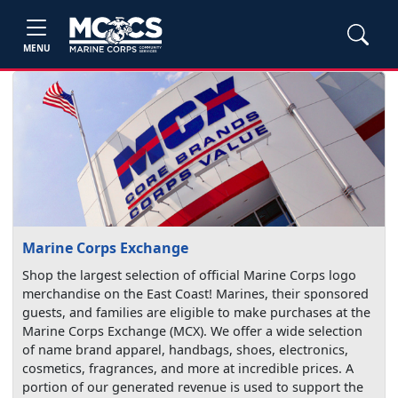
MENU
Marine Corps Exchange
Shop the largest selection of official Marine Corps logo
merchandise on the East Coast! Marines, their sponsored
guests, and families are eligible to make purchases at the
Marine Corps Exchange (MCX). We offer a wide selection
of name brand apparel, handbags, shoes, electronics,
cosmetics, fragrances, and more at incredible prices. A
portion of our generated revenue is used to support the