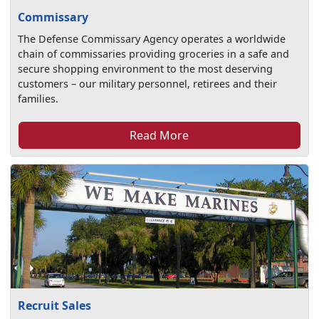
Commissary
The Defense Commissary Agency operates a worldwide
chain of commissaries providing groceries in a safe and
secure shopping environment to the most deserving
customers – our military personnel, retirees and their
families.
Read More
Recruit Sales