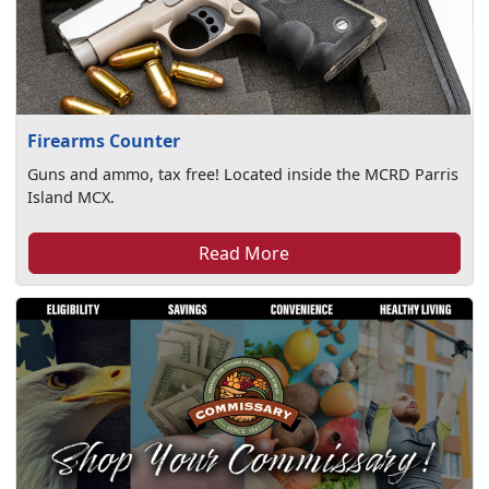
Firearms Counter
Guns and ammo, tax free! Located inside the MCRD Parris
Island MCX.
Read More