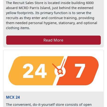
The Recruit Sales Store is located inside building 6000
aboard MCRD Parris Island, just behind the esteemed
yellow footprints. Its primary function is to serve the
recruits as they enter and continue training, providing
them needed personal hygiene, stationary, and optional
clothing items.
Read More
MCX 24
The convenient, do-it-yourself store consists of open