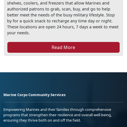
shelves, coolers, and freezers that allow Marines and
authorized patrons to grab, scan, buy, and go to help
better meet the needs of the busy military lifestyle. Stop
by for a quick snack to recharge any time day or night.
These locations are open 24 hours, 7 days a week to meet
your needs.
Read More
Marine Corps Community Services
Empowering Marines and their families through comprehensive
programs that strengthen their resilience and overall well-being,
ensuring they thrive both on and off the field.