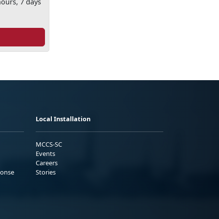
hours, 7 days
Local Installation
MCCS-SC
Events
Careers
ponse
Stories