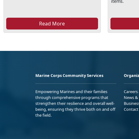
items.
Read More
Marine Corps Community Services
Organiz
Empowering Marines and their families
Careers
through comprehensive programs that
News & 
strengthen their resilience and overall well-
Busines
being, ensuring they thrive both on and off
Contact
the field.