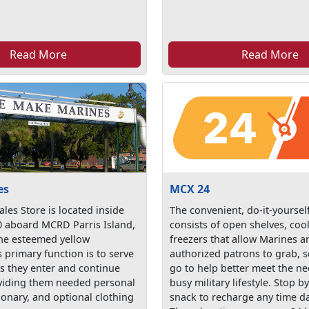
Read More
Read More
es
MCX 24
ales Store is located inside
The convenient, do-it-yoursel
0 aboard MCRD Parris Island,
consists of open shelves, coo
the esteemed yellow
freezers that allow Marines a
ts primary function is to serve
authorized patrons to grab, s
as they enter and continue
go to help better meet the ne
oviding them needed personal
busy military lifestyle. Stop b
ionary, and optional clothing
snack to recharge any time da