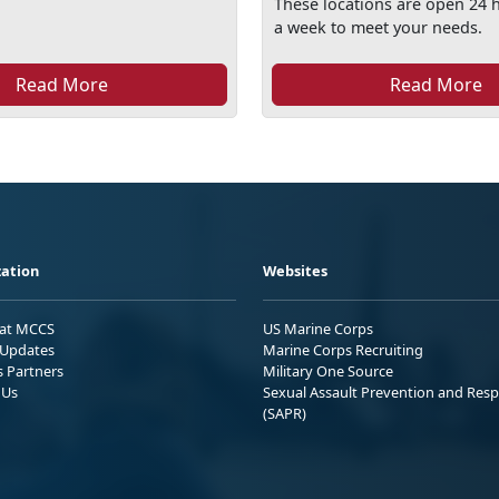
These locations are open 24 
a week to meet your needs.
Read More
Read More
ation
Websites
 at MCCS
US Marine Corps
Updates
Marine Corps Recruiting
s Partners
Military One Source
 Us
Sexual Assault Prevention and Res
(SAPR)