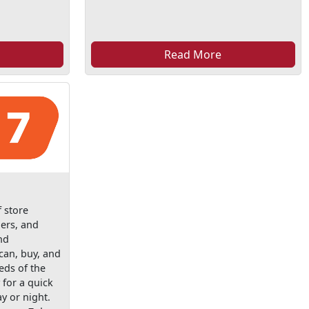
Read More
f store
lers, and
nd
can, buy, and
eds of the
y for a quick
y or night.