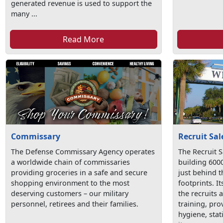
generated revenue is used to support the
many ...
Read More
Commissary
Recruit Sal
The Defense Commissary Agency operates
The Recruit S
a worldwide chain of commissaries
building 600
providing groceries in a safe and secure
just behind 
shopping environment to the most
footprints. I
deserving customers – our military
the recruits 
personnel, retirees and their families.
training, pr
hygiene, stat