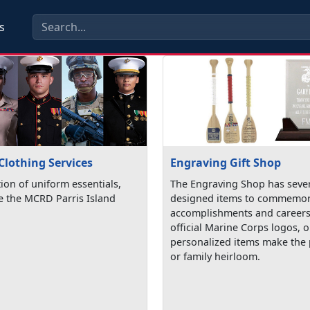
s
Clothing Services
Engraving Gift Shop
tion of uniform essentials,
The Engraving Shop has sever
de the MCRD Parris Island
designed items to commemor
accomplishments and careers
official Marine Corps logos, 
personalized items make the p
or family heirloom.