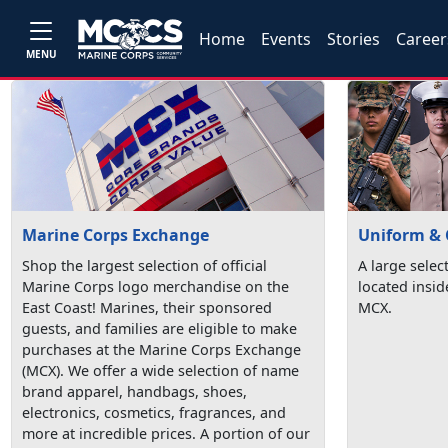
Home
Events
Stories
Career
MENU
Marine Corps Exchange
Uniform & 
Shop the largest selection of official
A large selec
Marine Corps logo merchandise on the
located insi
East Coast! Marines, their sponsored
MCX.
guests, and families are eligible to make
purchases at the Marine Corps Exchange
(MCX). We offer a wide selection of name
brand apparel, handbags, shoes,
electronics, cosmetics, fragrances, and
more at incredible prices. A portion of our