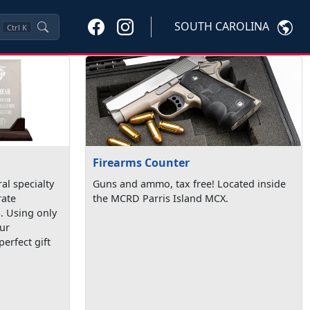
SOUTH CAROLINA
Ctrl
K
Firearms Counter
al specialty
Guns and ammo, tax free! Located inside
ate
the MCRD Parris Island MCX.
. Using only
our
erfect gift