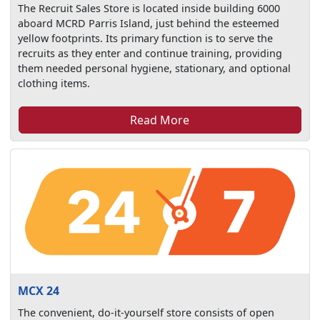
The Recruit Sales Store is located inside building 6000
aboard MCRD Parris Island, just behind the esteemed
yellow footprints. Its primary function is to serve the
recruits as they enter and continue training, providing
them needed personal hygiene, stationary, and optional
clothing items.
Read More
MCX 24
The convenient, do-it-yourself store consists of open