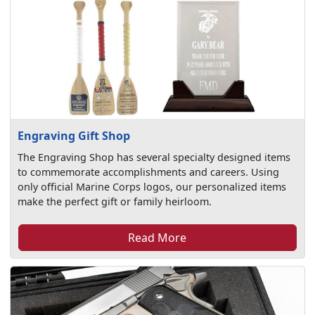
Engraving Gift Shop
The Engraving Shop has several specialty designed items
to commemorate accomplishments and careers. Using
only official Marine Corps logos, our personalized items
make the perfect gift or family heirloom.
Read More