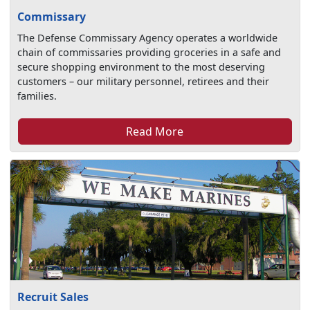
Commissary
The Defense Commissary Agency operates a worldwide
chain of commissaries providing groceries in a safe and
secure shopping environment to the most deserving
customers – our military personnel, retirees and their
families.
Read More
Recruit Sales