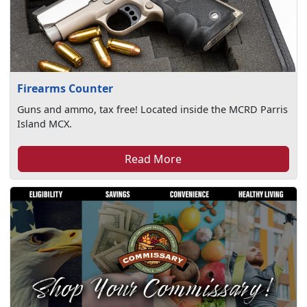
Firearms Counter
Guns and ammo, tax free! Located inside the MCRD Parris
Island MCX.
Read More