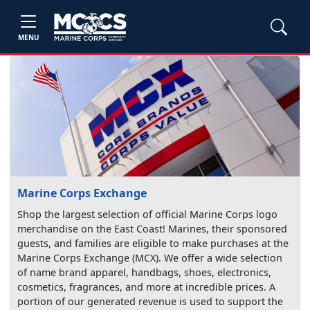
MENU
Marine Corps Exchange
Shop the largest selection of official Marine Corps logo
merchandise on the East Coast! Marines, their sponsored
guests, and families are eligible to make purchases at the
Marine Corps Exchange (MCX). We offer a wide selection
of name brand apparel, handbags, shoes, electronics,
cosmetics, fragrances, and more at incredible prices. A
portion of our generated revenue is used to support the