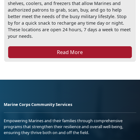
shelves, coolers, and freezers that allow Marines and
authorized patrons to grab, scan, buy, and go to help
better meet the needs of the busy military lifestyle. Stop
by for a quick snack to recharge any time day or night.
These locations are open 24 hours, 7 days a week to meet
your needs.
Read More
Marine Corps Community Services
Empowering Marines and their families through comprehensive
programs that strengthen their resilience and overall well-being,
ensuring they thrive both on and off the field.