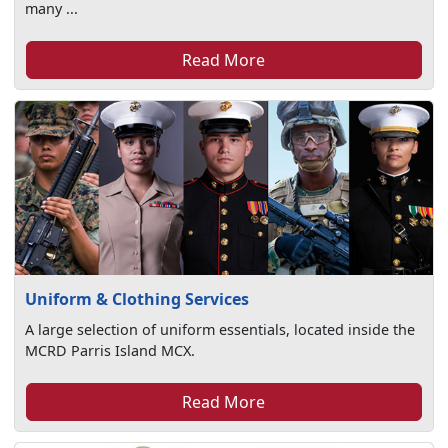
many ...
Read More
Uniform & Clothing Services
A large selection of uniform essentials, located inside the
MCRD Parris Island MCX.
Read More