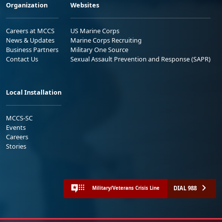
Organization
Websites
Careers at MCCS
US Marine Corps
News & Updates
Marine Corps Recruiting
Business Partners
Military One Source
Contact Us
Sexual Assault Prevention and Response (SAPR)
Local Installation
MCCS-SC
Events
Careers
Stories
DIAL 988
Military/Veterans Crisis Line