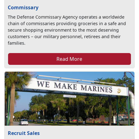
Commissary
The Defense Commissary Agency operates a worldwide
chain of commissaries providing groceries in a safe and
secure shopping environment to the most deserving
customers – our military personnel, retirees and their
families.
Read More
Recruit Sales