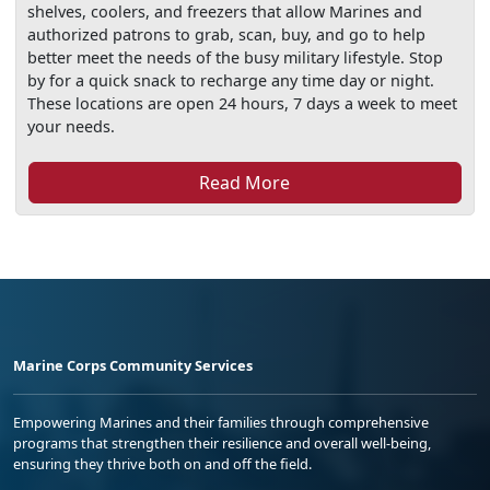
shelves, coolers, and freezers that allow Marines and
authorized patrons to grab, scan, buy, and go to help
better meet the needs of the busy military lifestyle. Stop
by for a quick snack to recharge any time day or night.
These locations are open 24 hours, 7 days a week to meet
your needs.
Read More
Marine Corps Community Services
Empowering Marines and their families through comprehensive
programs that strengthen their resilience and overall well-being,
ensuring they thrive both on and off the field.