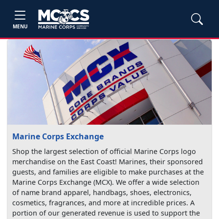
MENU
Marine Corps Exchange
Shop the largest selection of official Marine Corps logo
merchandise on the East Coast! Marines, their sponsored
guests, and families are eligible to make purchases at the
Marine Corps Exchange (MCX). We offer a wide selection
of name brand apparel, handbags, shoes, electronics,
cosmetics, fragrances, and more at incredible prices. A
portion of our generated revenue is used to support the