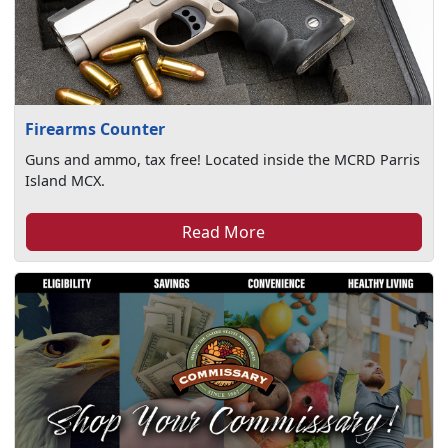
Firearms Counter
Guns and ammo, tax free! Located inside the MCRD Parris
Island MCX.
Read More