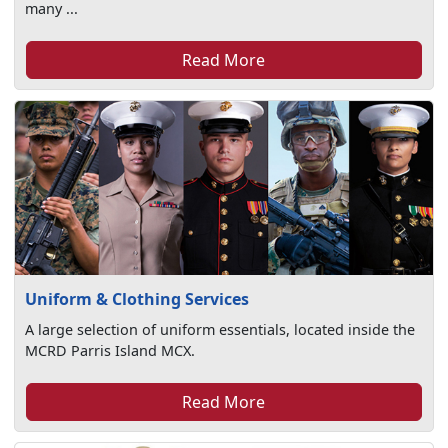
many ...
Read More
Uniform & Clothing Services
A large selection of uniform essentials, located inside the
MCRD Parris Island MCX.
Read More