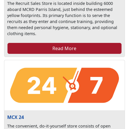
The Recruit Sales Store is located inside building 6000
aboard MCRD Parris Island, just behind the esteemed
yellow footprints. Its primary function is to serve the
recruits as they enter and continue training, providing
them needed personal hygiene, stationary, and optional
clothing items.
Read More
MCX 24
The convenient, do-it-yourself store consists of open