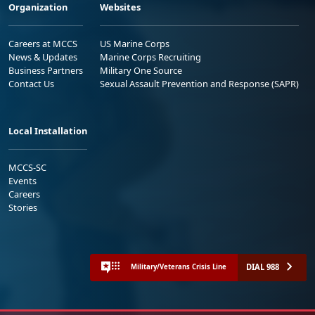
Organization
Websites
Careers at MCCS
US Marine Corps
News & Updates
Marine Corps Recruiting
Business Partners
Military One Source
Contact Us
Sexual Assault Prevention and Response (SAPR)
Local Installation
MCCS-SC
Events
Careers
Stories
DIAL 988
Military/Veterans Crisis Line