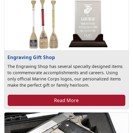
Engraving Gift Shop
The Engraving Shop has several specialty designed items
to commemorate accomplishments and careers. Using
only official Marine Corps logos, our personalized items
make the perfect gift or family heirloom.
Read More