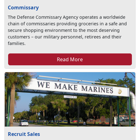
Commissary
The Defense Commissary Agency operates a worldwide
chain of commissaries providing groceries in a safe and
secure shopping environment to the most deserving
customers – our military personnel, retirees and their
families.
Read More
Recruit Sales