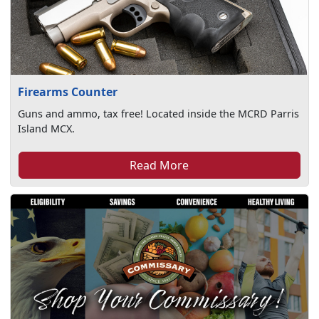
Firearms Counter
Guns and ammo, tax free! Located inside the MCRD Parris
Island MCX.
Read More