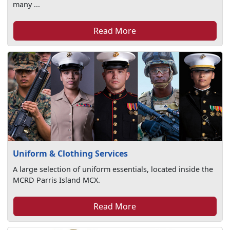
many ...
Read More
Uniform & Clothing Services
A large selection of uniform essentials, located inside the
MCRD Parris Island MCX.
Read More