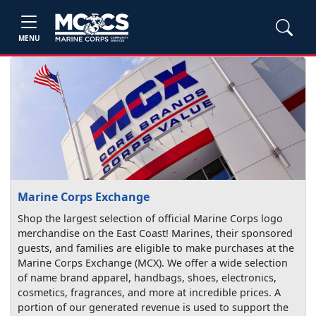
MENU
Marine Corps Exchange
Shop the largest selection of official Marine Corps logo
merchandise on the East Coast! Marines, their sponsored
guests, and families are eligible to make purchases at the
Marine Corps Exchange (MCX). We offer a wide selection
of name brand apparel, handbags, shoes, electronics,
cosmetics, fragrances, and more at incredible prices. A
portion of our generated revenue is used to support the