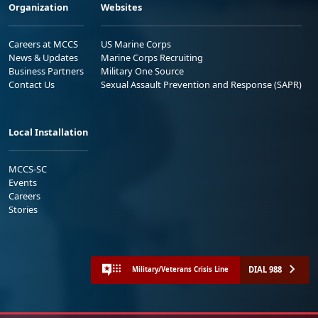
Organization
Websites
Careers at MCCS
US Marine Corps
News & Updates
Marine Corps Recruiting
Business Partners
Military One Source
Contact Us
Sexual Assault Prevention and Response (SAPR)
Local Installation
MCCS-SC
Events
Careers
Stories
DIAL 988
Military/Veterans Crisis Line