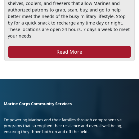
shelves, coolers, and freezers that allow Marines and
authorized patrons to grab, scan, buy, and go to help
better meet the needs of the busy military lifestyle. Stop
by for a quick snack to recharge any time day or night.
These locations are open 24 hours, 7 days a week to meet
your needs.
Read More
Marine Corps Community Services
Empowering Marines and their families through comprehensive
programs that strengthen their resilience and overall well-being,
ensuring they thrive both on and off the field.