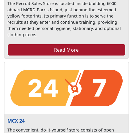
The Recruit Sales Store is located inside building 6000
aboard MCRD Parris Island, just behind the esteemed
yellow footprints. Its primary function is to serve the
recruits as they enter and continue training, providing
them needed personal hygiene, stationary, and optional
clothing items.
Read More
MCX 24
The convenient, do-it-yourself store consists of open