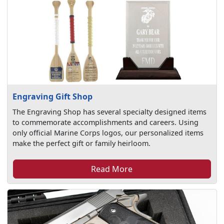
Engraving Gift Shop
The Engraving Shop has several specialty designed items
to commemorate accomplishments and careers. Using
only official Marine Corps logos, our personalized items
make the perfect gift or family heirloom.
Read More