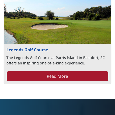
Legends Golf Course
The Legends Golf Course at Parris Island in Beaufort, SC
offers an inspiring one-of-a-kind experience.
Read More