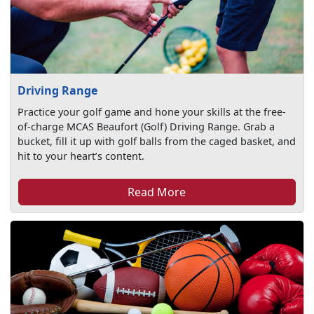
Driving Range
Practice your golf game and hone your skills at the free-
of-charge MCAS Beaufort (Golf) Driving Range. Grab a
bucket, fill it up with golf balls from the caged basket, and
hit to your heart’s content.
Read More