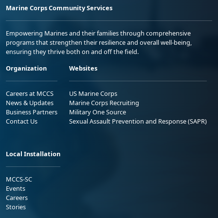
Marine Corps Community Services
Empowering Marines and their families through comprehensive
programs that strengthen their resilience and overall well-being,
ensuring they thrive both on and off the field.
Organization
Websites
Careers at MCCS
US Marine Corps
News & Updates
Marine Corps Recruiting
Business Partners
Military One Source
Contact Us
Sexual Assault Prevention and Response (SAPR)
Local Installation
MCCS-SC
Events
Careers
Stories