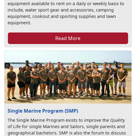
equipment available to rent on a daily or weekly basis to
include, water sport gear and accessories, camping
equipment, cookout and sporting supplies and lawn
equipment.
Read More
Single Marine Program (SMP)
The Single Marine Program exists to improve the Quality
of Life for single Marines and Sailors, single parents and
geographical bachelors. SMP is also the forum to discuss