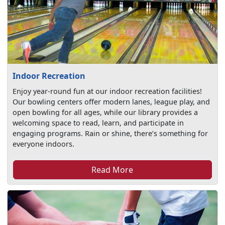
Indoor Recreation
Enjoy year-round fun at our indoor recreation facilities!
Our bowling centers offer modern lanes, league play, and
open bowling for all ages, while our library provides a
welcoming space to read, learn, and participate in
engaging programs. Rain or shine, there’s something for
everyone indoors.
Read More