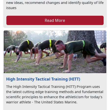
new ideas, recommend changes and identify quality of life
issues
Read More
High Intensity Tactical Training (HITT)
The High Intensity Tactical Training (HITT) Program uses
the latest cutting edge training methods and fundamental
scientific principles to enhance the athleticism for today’s
warrior athlete - The United States Marine.