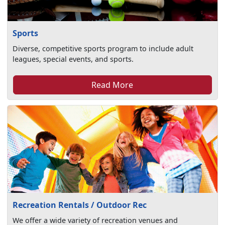
Sports
Diverse, competitive sports program to include adult
leagues, special events, and sports.
Read More
Recreation Rentals / Outdoor Rec
We offer a wide variety of recreation venues and