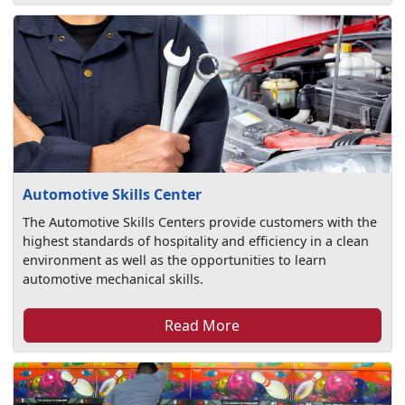
Automotive Skills Center
The Automotive Skills Centers provide customers with the
highest standards of hospitality and efficiency in a clean
environment as well as the opportunities to learn
automotive mechanical skills.
Read More