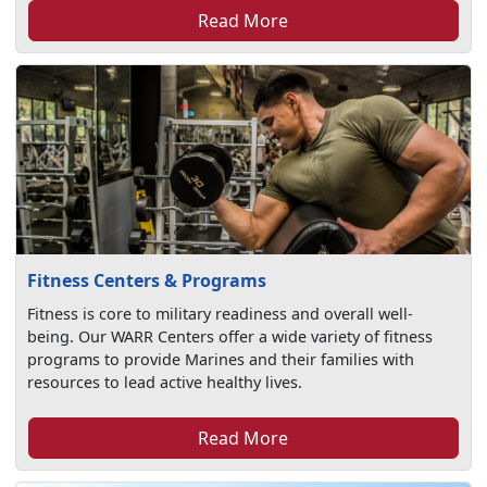
Read More
Fitness Centers & Programs
Fitness is core to military readiness and overall well-
being. Our WARR Centers offer a wide variety of fitness
programs to provide Marines and their families with
resources to lead active healthy lives.
Read More