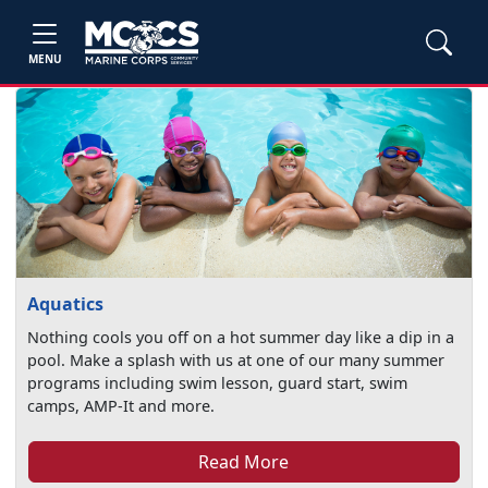
MENU
Aquatics
Nothing cools you off on a hot summer day like a dip in a
pool. Make a splash with us at one of our many summer
programs including swim lesson, guard start, swim
camps, AMP-It and more.
Read More