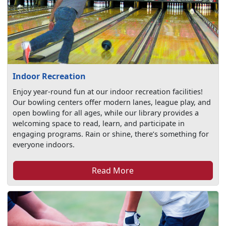
Indoor Recreation
Enjoy year-round fun at our indoor recreation facilities!
Our bowling centers offer modern lanes, league play, and
open bowling for all ages, while our library provides a
welcoming space to read, learn, and participate in
engaging programs. Rain or shine, there’s something for
everyone indoors.
Read More