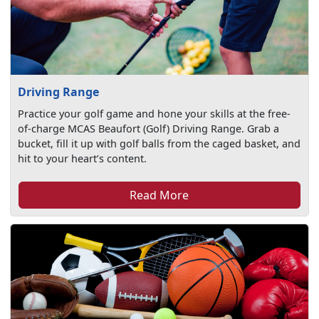
Driving Range
Practice your golf game and hone your skills at the free-
of-charge MCAS Beaufort (Golf) Driving Range. Grab a
bucket, fill it up with golf balls from the caged basket, and
hit to your heart’s content.
Read More