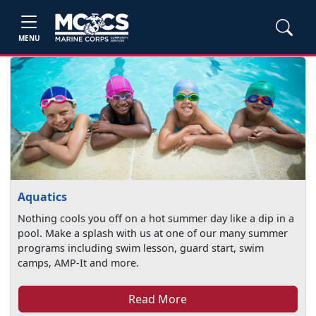
MENU
Aquatics
Nothing cools you off on a hot summer day like a dip in a
pool. Make a splash with us at one of our many summer
programs including swim lesson, guard start, swim
camps, AMP-It and more.
Read More