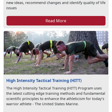
new ideas, recommend changes and identify quality of life
issues
Read More
High Intensity Tactical Training (HITT)
The High Intensity Tactical Training (HITT) Program uses
the latest cutting edge training methods and fundamental
scientific principles to enhance the athleticism for today’s
warrior athlete - The United States Marine.