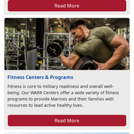
Read More
Fitness Centers & Programs
Fitness is core to military readiness and overall well-
being. Our WARR Centers offer a wide variety of fitness
programs to provide Marines and their families with
resources to lead active healthy lives.
Read More