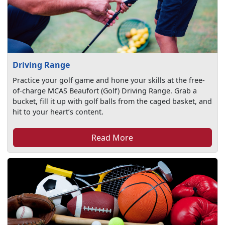
Driving Range
Practice your golf game and hone your skills at the free-
of-charge MCAS Beaufort (Golf) Driving Range. Grab a
bucket, fill it up with golf balls from the caged basket, and
hit to your heart’s content.
Read More