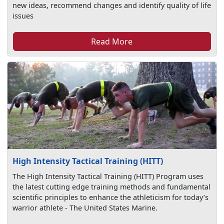
new ideas, recommend changes and identify quality of life
issues
Read More
High Intensity Tactical Training (HITT)
The High Intensity Tactical Training (HITT) Program uses
the latest cutting edge training methods and fundamental
scientific principles to enhance the athleticism for today’s
warrior athlete - The United States Marine.