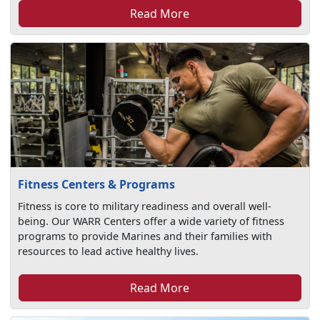
Read More
Fitness Centers & Programs
Fitness is core to military readiness and overall well-
being. Our WARR Centers offer a wide variety of fitness
programs to provide Marines and their families with
resources to lead active healthy lives.
Read More