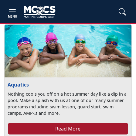
MENU
Aquatics
Nothing cools you off on a hot summer day like a dip in a
pool. Make a splash with us at one of our many summer
programs including swim lesson, guard start, swim
camps, AMP-It and more.
Read More