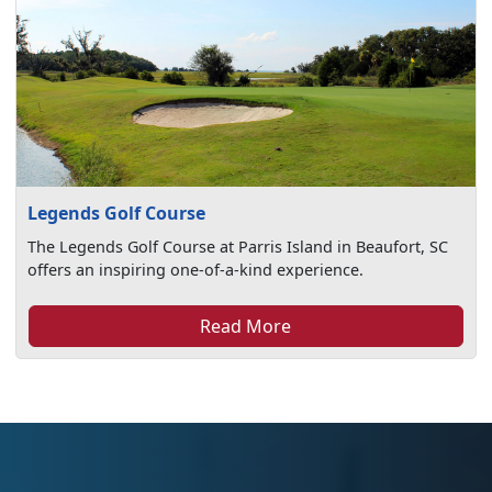
Legends Golf Course
The Legends Golf Course at Parris Island in Beaufort, SC
offers an inspiring one-of-a-kind experience.
Read More