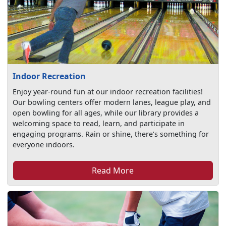
Indoor Recreation
Enjoy year-round fun at our indoor recreation facilities!
Our bowling centers offer modern lanes, league play, and
open bowling for all ages, while our library provides a
welcoming space to read, learn, and participate in
engaging programs. Rain or shine, there’s something for
everyone indoors.
Read More