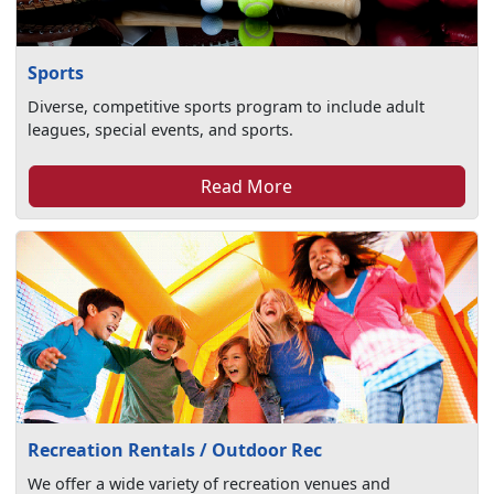
Sports
Diverse, competitive sports program to include adult
leagues, special events, and sports.
Read More
Recreation Rentals / Outdoor Rec
We offer a wide variety of recreation venues and