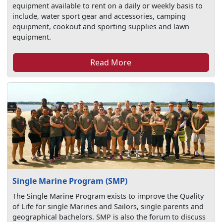
equipment available to rent on a daily or weekly basis to
include, water sport gear and accessories, camping
equipment, cookout and sporting supplies and lawn
equipment.
Read More
Single Marine Program (SMP)
The Single Marine Program exists to improve the Quality
of Life for single Marines and Sailors, single parents and
geographical bachelors. SMP is also the forum to discuss