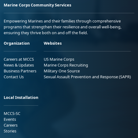
Marine Corps Community Services
Empowering Marines and their families through comprehensive
programs that strengthen their resilience and overall well-being,
ensuring they thrive both on and off the field.
Organization
Websites
Careers at MCCS
US Marine Corps
News & Updates
Marine Corps Recruiting
Business Partners
Military One Source
Contact Us
Sexual Assault Prevention and Response (SAPR)
Local Installation
MCCS-SC
Events
Careers
Stories