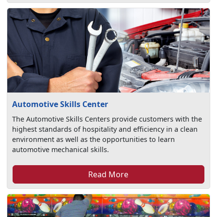
Automotive Skills Center
The Automotive Skills Centers provide customers with the
highest standards of hospitality and efficiency in a clean
environment as well as the opportunities to learn
automotive mechanical skills.
Read More