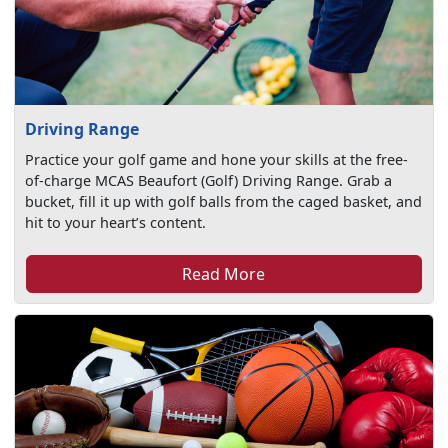
Driving Range
Practice your golf game and hone your skills at the free-
of-charge MCAS Beaufort (Golf) Driving Range. Grab a
bucket, fill it up with golf balls from the caged basket, and
hit to your heart’s content.
Read More