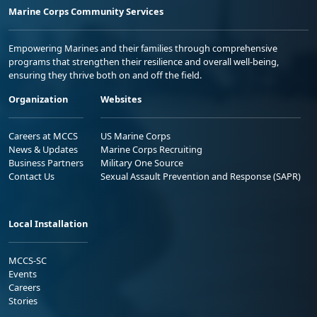
Marine Corps Community Services
Empowering Marines and their families through comprehensive
programs that strengthen their resilience and overall well-being,
ensuring they thrive both on and off the field.
Organization
Websites
Careers at MCCS
US Marine Corps
News & Updates
Marine Corps Recruiting
Business Partners
Military One Source
Contact Us
Sexual Assault Prevention and Response (SAPR)
Local Installation
MCCS-SC
Events
Careers
Stories