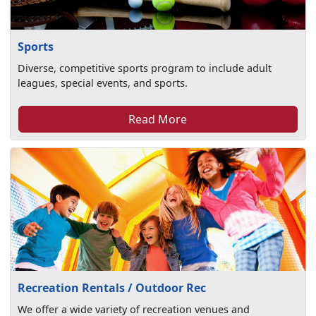
Sports
Diverse, competitive sports program to include adult
leagues, special events, and sports.
Read More
Recreation Rentals / Outdoor Rec
We offer a wide variety of recreation venues and