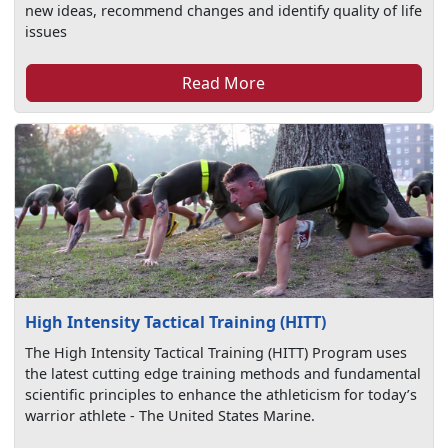
new ideas, recommend changes and identify quality of life
issues
Read More
High Intensity Tactical Training (HITT)
The High Intensity Tactical Training (HITT) Program uses
the latest cutting edge training methods and fundamental
scientific principles to enhance the athleticism for today’s
warrior athlete - The United States Marine.