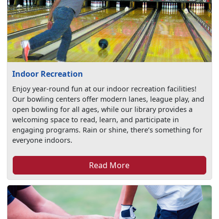
Indoor Recreation
Enjoy year-round fun at our indoor recreation facilities!
Our bowling centers offer modern lanes, league play, and
open bowling for all ages, while our library provides a
welcoming space to read, learn, and participate in
engaging programs. Rain or shine, there’s something for
everyone indoors.
Read More