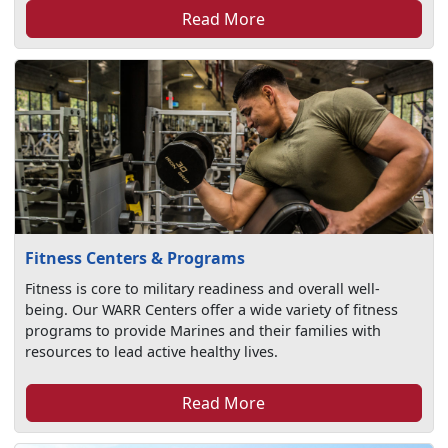
Read More
Fitness Centers & Programs
Fitness is core to military readiness and overall well-
being. Our WARR Centers offer a wide variety of fitness
programs to provide Marines and their families with
resources to lead active healthy lives.
Read More