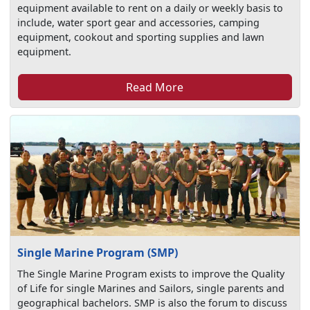
equipment available to rent on a daily or weekly basis to
include, water sport gear and accessories, camping
equipment, cookout and sporting supplies and lawn
equipment.
Read More
Single Marine Program (SMP)
The Single Marine Program exists to improve the Quality
of Life for single Marines and Sailors, single parents and
geographical bachelors. SMP is also the forum to discuss