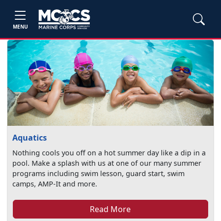
MENU
Aquatics
Nothing cools you off on a hot summer day like a dip in a
pool. Make a splash with us at one of our many summer
programs including swim lesson, guard start, swim
camps, AMP-It and more.
Read More