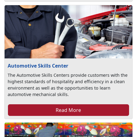
Automotive Skills Center
The Automotive Skills Centers provide customers with the
highest standards of hospitality and efficiency in a clean
environment as well as the opportunities to learn
automotive mechanical skills.
Read More