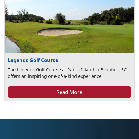
Legends Golf Course
The Legends Golf Course at Parris Island in Beaufort, SC
offers an inspiring one-of-a-kind experience.
Read More