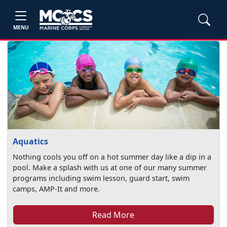
MENU
Aquatics
Nothing cools you off on a hot summer day like a dip in a
pool. Make a splash with us at one of our many summer
programs including swim lesson, guard start, swim
camps, AMP-It and more.
Read More