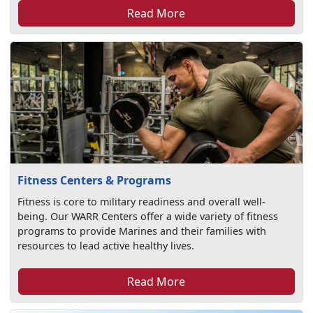
Read More
Fitness Centers & Programs
Fitness is core to military readiness and overall well-
being. Our WARR Centers offer a wide variety of fitness
programs to provide Marines and their families with
resources to lead active healthy lives.
Read More