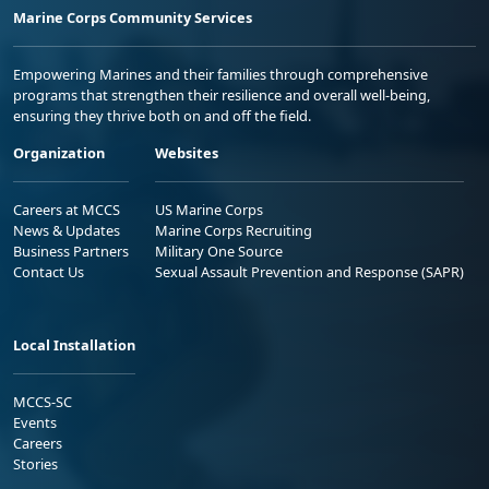
Marine Corps Community Services
Empowering Marines and their families through comprehensive
programs that strengthen their resilience and overall well-being,
ensuring they thrive both on and off the field.
Organization
Websites
Careers at MCCS
US Marine Corps
News & Updates
Marine Corps Recruiting
Business Partners
Military One Source
Contact Us
Sexual Assault Prevention and Response (SAPR)
Local Installation
MCCS-SC
Events
Careers
Stories