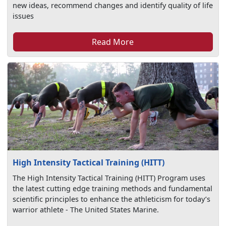
new ideas, recommend changes and identify quality of life
issues
Read More
High Intensity Tactical Training (HITT)
The High Intensity Tactical Training (HITT) Program uses
the latest cutting edge training methods and fundamental
scientific principles to enhance the athleticism for today’s
warrior athlete - The United States Marine.