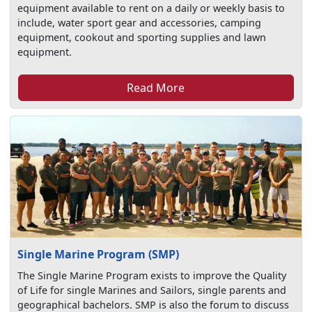
equipment available to rent on a daily or weekly basis to
include, water sport gear and accessories, camping
equipment, cookout and sporting supplies and lawn
equipment.
Read More
Single Marine Program (SMP)
The Single Marine Program exists to improve the Quality
of Life for single Marines and Sailors, single parents and
geographical bachelors. SMP is also the forum to discuss