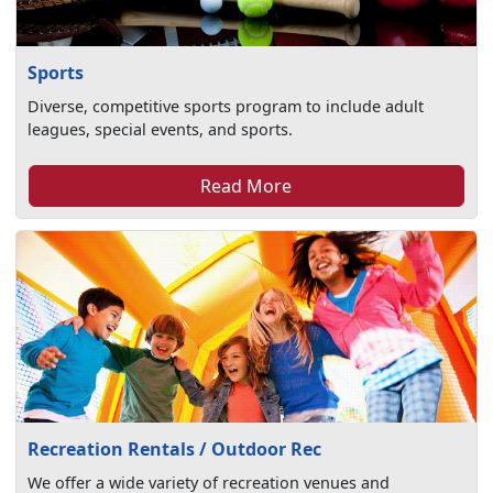
Sports
Diverse, competitive sports program to include adult
leagues, special events, and sports.
Read More
Recreation Rentals / Outdoor Rec
We offer a wide variety of recreation venues and