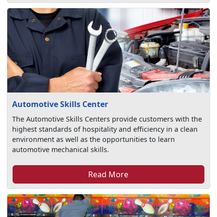
Automotive Skills Center
The Automotive Skills Centers provide customers with the
highest standards of hospitality and efficiency in a clean
environment as well as the opportunities to learn
automotive mechanical skills.
Read More