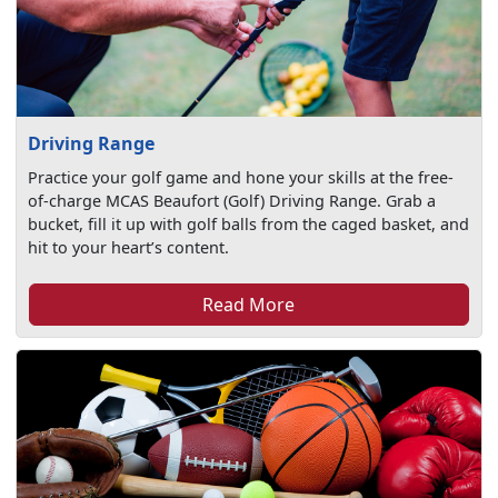
Driving Range
Practice your golf game and hone your skills at the free-
of-charge MCAS Beaufort (Golf) Driving Range. Grab a
bucket, fill it up with golf balls from the caged basket, and
hit to your heart’s content.
Read More