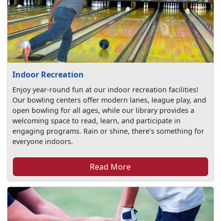
Indoor Recreation
Enjoy year-round fun at our indoor recreation facilities!
Our bowling centers offer modern lanes, league play, and
open bowling for all ages, while our library provides a
welcoming space to read, learn, and participate in
engaging programs. Rain or shine, there’s something for
everyone indoors.
Read More