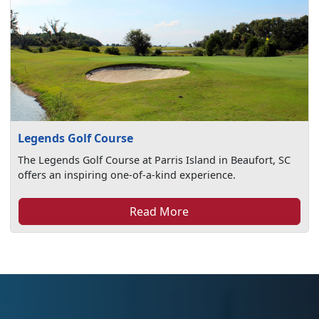
Legends Golf Course
The Legends Golf Course at Parris Island in Beaufort, SC
offers an inspiring one-of-a-kind experience.
Read More